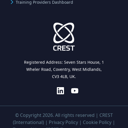
Training Providers Dashboard
Registered Address: Seven Stars House, 1
Wheler Road, Coventry, West Midlands,
CV3 4LB, UK.
© Copyright 2026. All rights reserved | CREST
(International) |
Privacy Policy
|
Cookie Policy
|