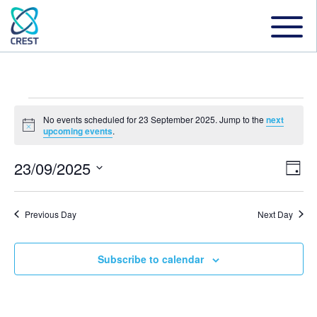
Events
No events scheduled for 23 September 2025. Jump to the
next
Notice
upcoming events
.
for
23/09/2025
Even
Ev
Day
Select
Vi
date.
Sear
23
Previous Day
Next Day
Na
and
Subscribe to calendar
September
View