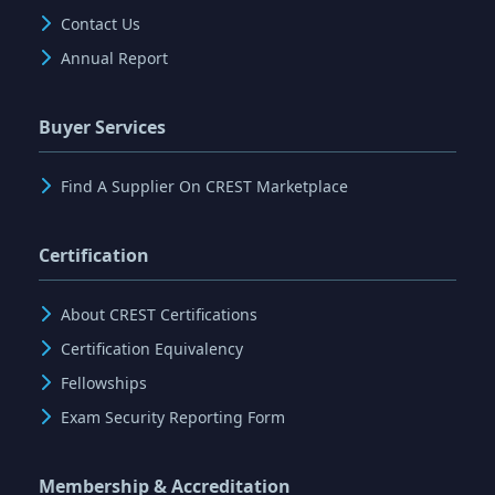
Contact Us
Annual Report
Buyer Services
Find A Supplier On CREST Marketplace
Certification
About CREST Certifications
Certification Equivalency
Fellowships
Exam Security Reporting Form
Membership & Accreditation