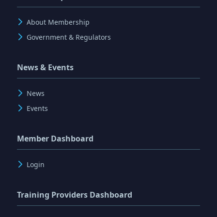
About Membership
Government & Regulators
News & Events
News
Events
Member Dashboard
Login
Training Providers Dashboard