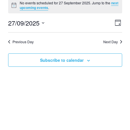
No events scheduled for 27 September 2025. Jump to the
next
for
Notice
upcoming events
.
27
September
27/09/2025
Events
Even
Day
View
2025
Search
Select
Navig
date.
and
Previous Day
Next Day
Views
Navigati
Subscribe to calendar