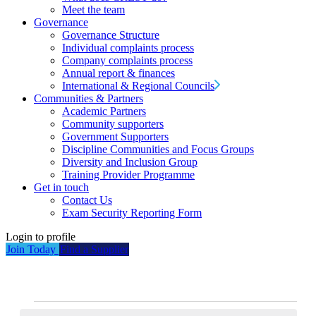
Meet the team
Governance
Governance Structure
Individual complaints process
Company complaints process
Annual report & finances
International & Regional Councils
Communities & Partners
Academic Partners
Community supporters
Government Supporters
Discipline Communities and Focus Groups
Diversity and Inclusion Group
Training Provider Programme
Get in touch
Contact Us
Exam Security Reporting Form
Login to profile
Join Today
Find a Supplier
Events