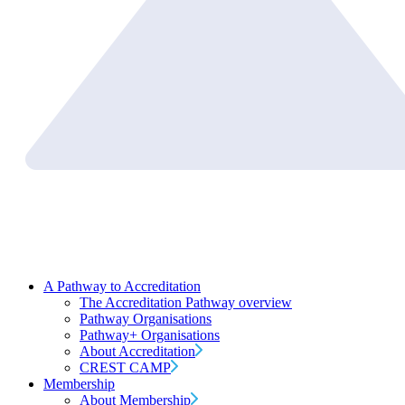
A Pathway to Accreditation
The Accreditation Pathway overview
Pathway Organisations
Pathway+ Organisations
About Accreditation
CREST CAMP
Membership
About Membership