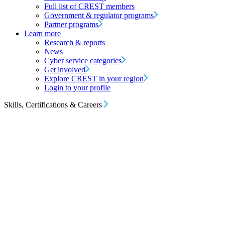
Full list of CREST members
Government & regulator programs
Partner programs
Learn more
Research & reports
News
Cyber service categories
Get involved
Explore CREST in your region
Login to your profile
Skills, Certifications & Careers