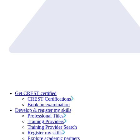
Get CREST certified
CREST Certifications
Book an examination
Develop & register my skills
Professional Titles
Training Providers
Training Provider Search
Register my skills
Explore academic partners