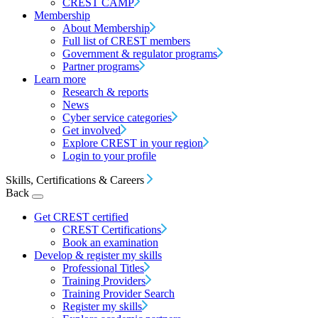
CREST CAMP
Membership
About Membership
Full list of CREST members
Government & regulator programs
Partner programs
Learn more
Research & reports
News
Cyber service categories
Get involved
Explore CREST in your region
Login to your profile
Skills, Certifications & Careers
Back
Get CREST certified
CREST Certifications
Book an examination
Develop & register my skills
Professional Titles
Training Providers
Training Provider Search
Register my skills