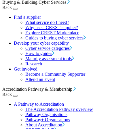
Buying & Building Cyber Services
Back
Find a supplier
What service do I need?
Why use a CREST supplier?
Explore CREST Marketplace
Guides to buying cyber services
Develop your cyber capability
Cyber service categories
How to guides
Maturity assessment tools
Research
Get involved
Become a Community Supporter
Attend an Event
Accreditation Pathway & Membership
Back
A Pathway to Accreditation
The Accreditation Pathway overview
Pathway Organisations
Pathway+ Organisations
About Accreditation