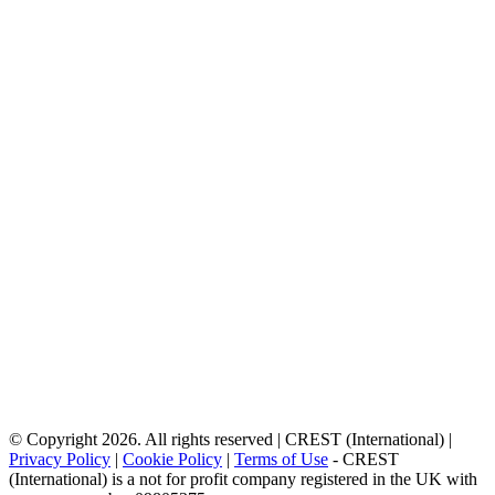
© Copyright 2026. All rights reserved | CREST (International) |
Privacy Policy
|
Cookie Policy
|
Terms of Use
- CREST
(International) is a not for profit company registered in the UK with