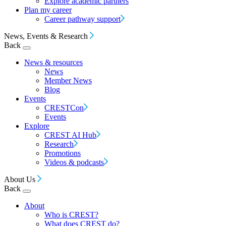
Explore academic partners
Plan my career
Career pathway support
News, Events & Research
Back
News & resources
News
Member News
Blog
Events
CRESTCon
Events
Explore
CREST AI Hub
Research
Promotions
Videos & podcasts
About Us
Back
About
Who is CREST?
What does CREST do?