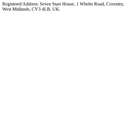
Registered Address: Seven Stars House, 1 Wheler Road, Coventry,
West Midlands, CV3 4LB, UK.