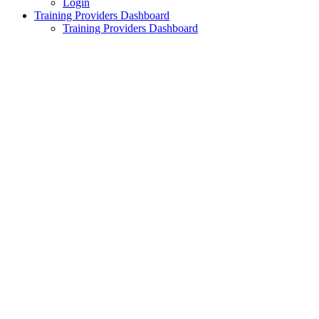
Login
Training Providers Dashboard
Training Providers Dashboard