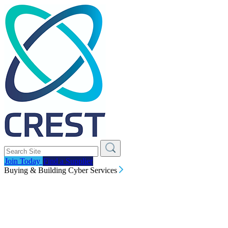
Join Today
Find a Supplier
Buying & Building Cyber Services