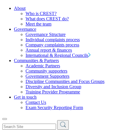
About
Who is CREST?
What does CREST do?
Meet the team
Governance
Governance Structure
Individual complaints process
Company complaints process
Annual report & finances
International & Regional Councils
Communities & Partners
Academic Partners
Community supporters
Government Supporters
Discipline Communities and Focus Groups
Diversity and Inclusion Group
Training Provider Programme
Get in touch
Contact Us
Exam Security Reporting Form