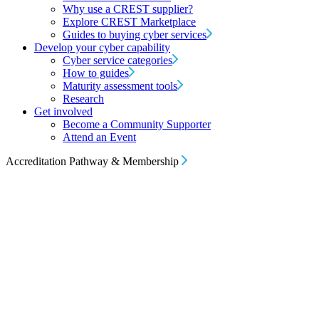
Why use a CREST supplier?
Explore CREST Marketplace
Guides to buying cyber services
Develop your cyber capability
Cyber service categories
How to guides
Maturity assessment tools
Research
Get involved
Become a Community Supporter
Attend an Event
Accreditation Pathway & Membership