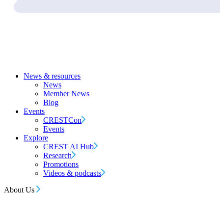
News & resources
News
Member News
Blog
Events
CRESTCon
Events
Explore
CREST AI Hub
Research
Promotions
Videos & podcasts
About Us