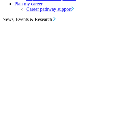
Plan my career
Career pathway support
News, Events & Research