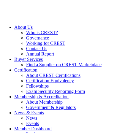
About Us
Who is CREST?
Governance
Working for CREST
Contact Us
Annual Report
Buyer Services
Find a Supplier on CREST Marketplace
Certification
About CREST Certifications
Certification Equivalency
Fellowships
Exam Security Reporting Form
Membership & Accreditation
About Membership
Government & Regulators
News & Events
News
Events
Member Dashboard