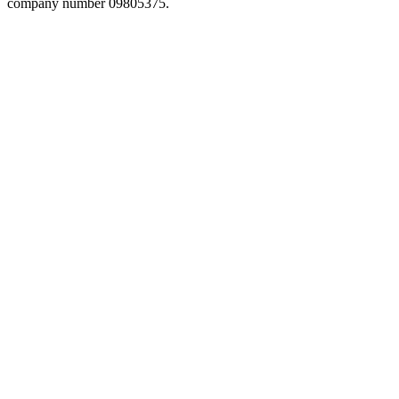
company number 09805375.