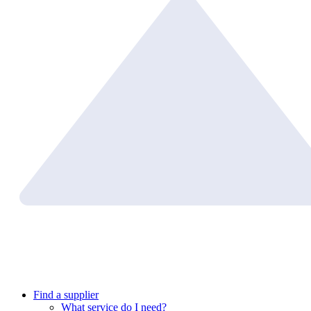
Find a supplier
What service do I need?