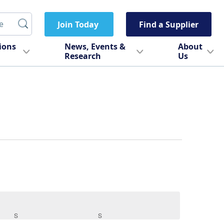
Join Today
Find a Supplier
tions
News, Events &
About
Research
Us
S
SATURDAY
S
SUNDAY