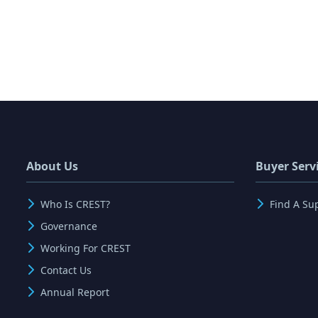
About Us
Buyer Serv
Who Is CREST?
Find A Su
Governance
Working For CREST
Contact Us
Annual Report