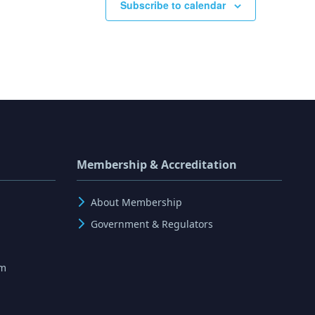
Subscribe to calendar
Membership & Accreditation
About Membership
Government & Regulators
rm