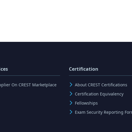
ices
Certification
pplier On CREST Marketplace
About CREST Certifications
Certification Equivalency
Fellowships
Exam Security Reporting Fo