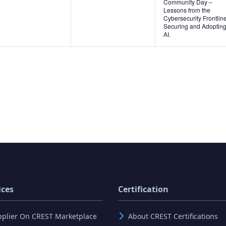
Community Day –
Lessons from the
Cybersecurity Frontline
Securing and Adoptin
AI.
ices
Certification
pplier On CREST Marketplace
About CREST Certifications