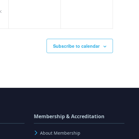
:
g
Subscribe to calendar
Membership & Accreditation
About Membership