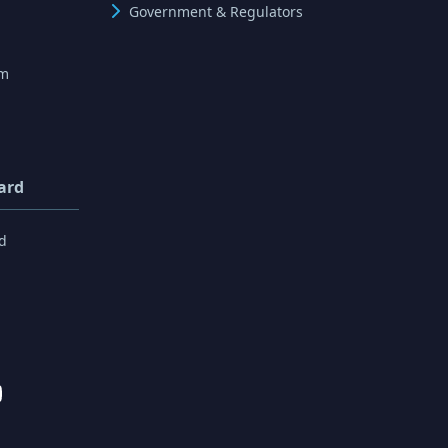
Government & Regulators
rm
ard
d