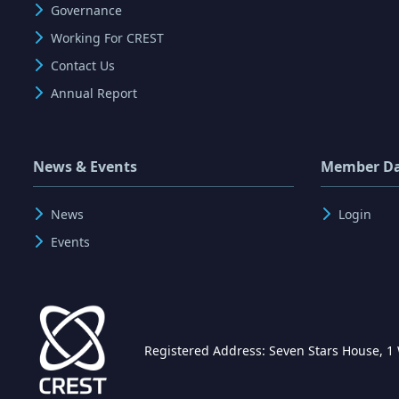
Governance
Working For CREST
Contact Us
Annual Report
News & Events
Member D
News
Login
Events
Registered Address: Seven Stars House, 1