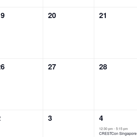
0
0
0
19
20
21
vents,
events,
events,
0
0
0
26
27
28
vents,
events,
events,
0
0
1
2
3
4
vents,
events,
event,
12:30 pm
-
5:15 pm
CRESTCon Singapore