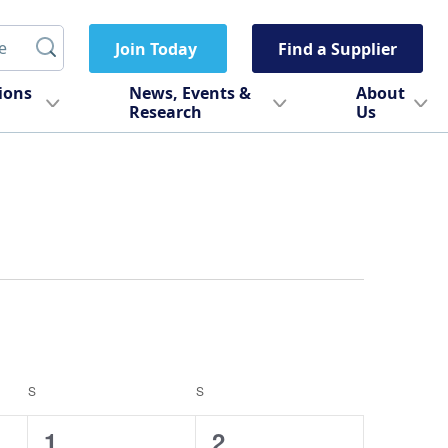
Join Today
Find a Supplier
tions
News, Events &
About
Research
Us
S
SATURDAY
S
SUNDAY
0
0
1
2