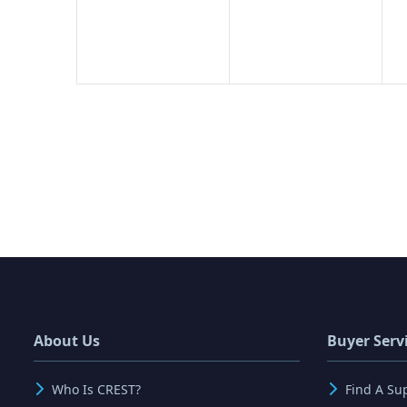
About Us
Buyer Serv
Who Is CREST?
Find A Su