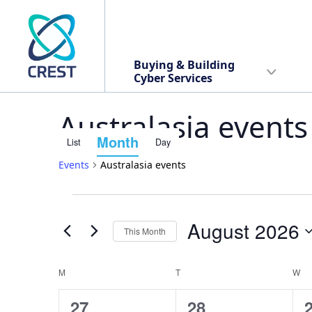
Buying & Building
Cyber Services
Australasia events
Month
List
Day
Event
Events
Australasia events
Views
Events
Events
Navigation
August 2026
This Month
Search
Select
date.
M
MONDAY
T
TUESDAY
W
W
Calendar
and
1
1
27
28