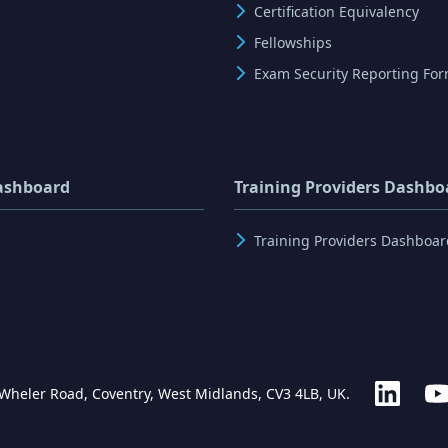
Certification Equivalency
Fellowships
Exam Security Reporting Fo
ashboard
Training Providers Dashbo
Training Providers Dashboar
 Wheler Road, Coventry, West Midlands, CV3 4LB, UK.