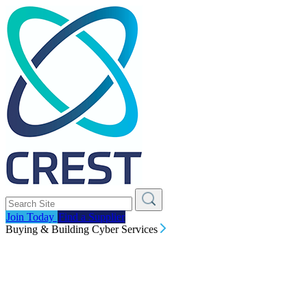
Join Today
Find a Supplier
Buying & Building Cyber Services