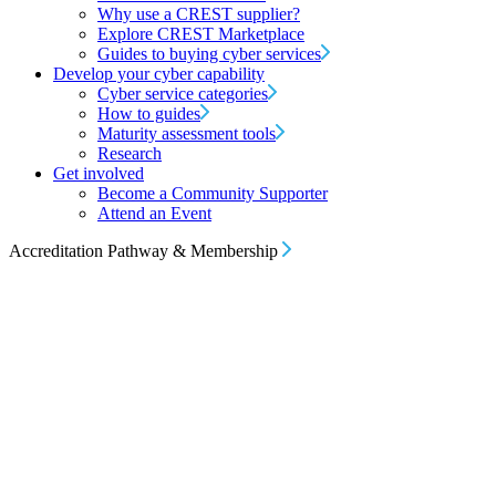
Why use a CREST supplier?
Explore CREST Marketplace
Guides to buying cyber services
Develop your cyber capability
Cyber service categories
How to guides
Maturity assessment tools
Research
Get involved
Become a Community Supporter
Attend an Event
Accreditation Pathway & Membership