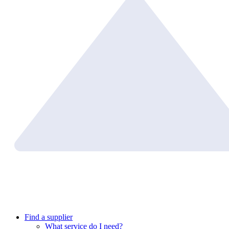
Find a supplier
What service do I need?