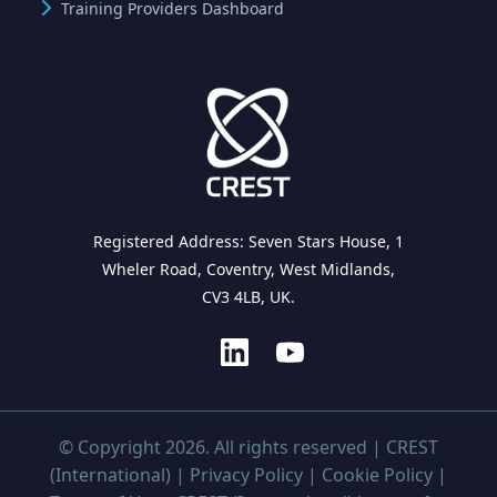
Training Providers Dashboard
Registered Address: Seven Stars House, 1
Wheler Road, Coventry, West Midlands,
CV3 4LB, UK.
© Copyright 2026. All rights reserved | CREST
(International) |
Privacy Policy
|
Cookie Policy
|