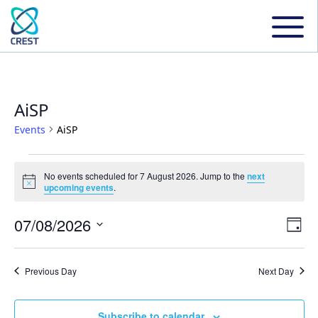
AiSP
Events
AiSP
Events
No events scheduled for 7 August 2026. Jump to the
next
Notice
upcoming events
.
for
07/08/2026
Even
Ev
Day
7
Select
Vi
date.
Sear
Previous Day
Next Day
August
Na
and
Subscribe to calendar