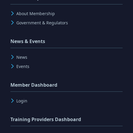
About Membership
Government & Regulators
News & Events
News
Events
Member Dashboard
Login
Training Providers Dashboard