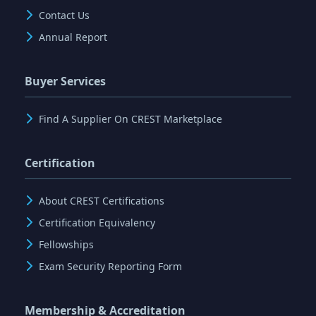
Contact Us
Annual Report
Buyer Services
Find A Supplier On CREST Marketplace
Certification
About CREST Certifications
Certification Equivalency
Fellowships
Exam Security Reporting Form
Membership & Accreditation