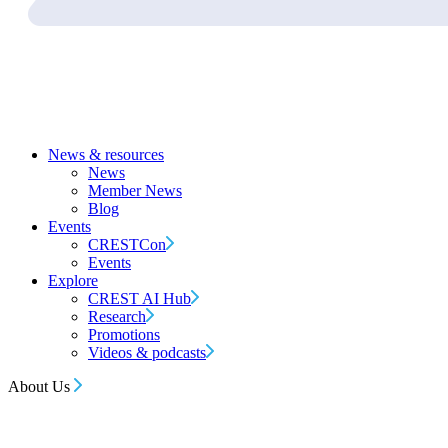
News & resources
News
Member News
Blog
Events
CRESTCon
Events
Explore
CREST AI Hub
Research
Promotions
Videos & podcasts
About Us