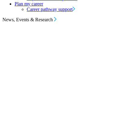
Plan my career
Career pathway support
News, Events & Research