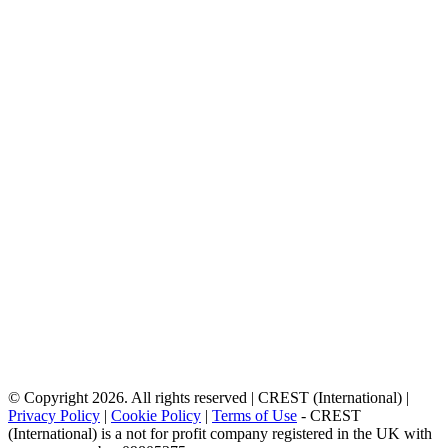
© Copyright 2026. All rights reserved | CREST (International) |
Privacy Policy
|
Cookie Policy
|
Terms of Use
- CREST
(International) is a not for profit company registered in the UK with