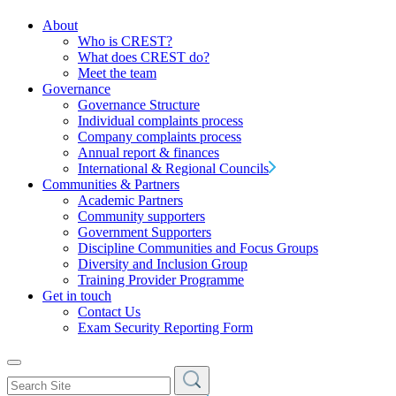
About
Who is CREST?
What does CREST do?
Meet the team
Governance
Governance Structure
Individual complaints process
Company complaints process
Annual report & finances
International & Regional Councils
Communities & Partners
Academic Partners
Community supporters
Government Supporters
Discipline Communities and Focus Groups
Diversity and Inclusion Group
Training Provider Programme
Get in touch
Contact Us
Exam Security Reporting Form