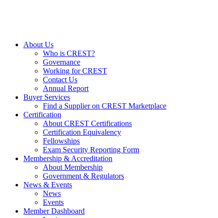
About Us
Who is CREST?
Governance
Working for CREST
Contact Us
Annual Report
Buyer Services
Find a Supplier on CREST Marketplace
Certification
About CREST Certifications
Certification Equivalency
Fellowships
Exam Security Reporting Form
Membership & Accreditation
About Membership
Government & Regulators
News & Events
News
Events
Member Dashboard