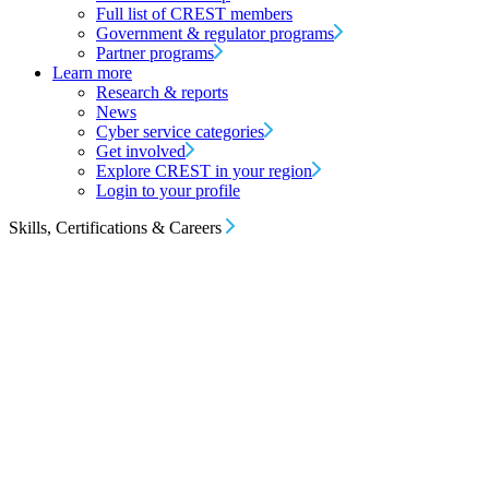
Full list of CREST members
Government & regulator programs
Partner programs
Learn more
Research & reports
News
Cyber service categories
Get involved
Explore CREST in your region
Login to your profile
Skills, Certifications & Careers