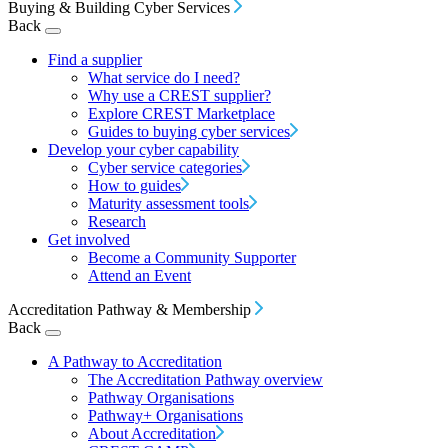
Buying & Building Cyber Services
Back
Find a supplier
What service do I need?
Why use a CREST supplier?
Explore CREST Marketplace
Guides to buying cyber services
Develop your cyber capability
Cyber service categories
How to guides
Maturity assessment tools
Research
Get involved
Become a Community Supporter
Attend an Event
Accreditation Pathway & Membership
Back
A Pathway to Accreditation
The Accreditation Pathway overview
Pathway Organisations
Pathway+ Organisations
About Accreditation