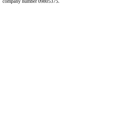
company number 09805375.