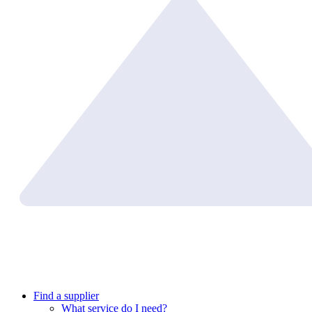
Find a supplier
What service do I need?