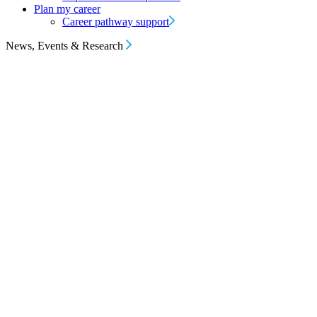
Plan my career
Career pathway support
News, Events & Research