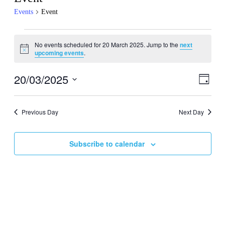
Events
Event
Events
No events scheduled for 20 March 2025. Jump to the
next
for
Notice
upcoming events
.
20
March
20/03/2025
Events
Even
Day
View
2025
Search
Select
Navig
date.
and
Previous Day
Next Day
Views
Navigati
Subscribe to calendar