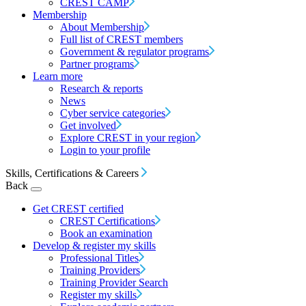
CREST CAMP
Membership
About Membership
Full list of CREST members
Government & regulator programs
Partner programs
Learn more
Research & reports
News
Cyber service categories
Get involved
Explore CREST in your region
Login to your profile
Skills, Certifications & Careers
Back
Get CREST certified
CREST Certifications
Book an examination
Develop & register my skills
Professional Titles
Training Providers
Training Provider Search
Register my skills