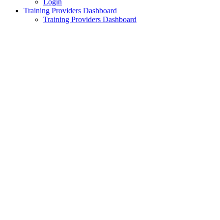
Login
Training Providers Dashboard
Training Providers Dashboard