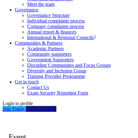
Meet the team
Governance
Governance Structure
Individual complaints process
Company complaints process
Annual report & finances
International & Regional Councils
Communities & Partners
Academic Partners
Community supporters
Government Supporters
Discipline Communities and Focus Groups
Diversity and Inclusion Group
Training Provider Programme
Get in touch
Contact Us
Exam Security Reporting Form
Login to profile
Join Today
Find a Supplier
Event