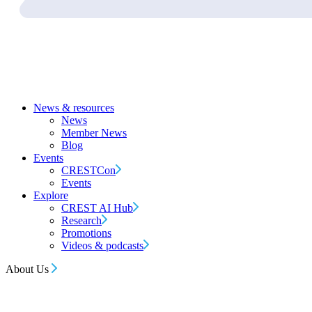
News & resources
News
Member News
Blog
Events
CRESTCon
Events
Explore
CREST AI Hub
Research
Promotions
Videos & podcasts
About Us