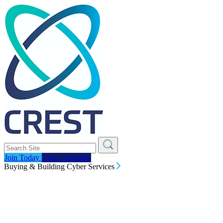
Join Today
Find a Supplier
Buying & Building Cyber Services