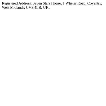
Registered Address: Seven Stars House, 1 Wheler Road, Coventry,
West Midlands, CV3 4LB, UK.