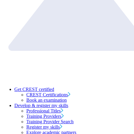
Get CREST certified
CREST Certifications
Book an examination
Develop & register my skills
Professional Titles
Training Providers
Training Provider Search
Register my skills
Explore academic partners