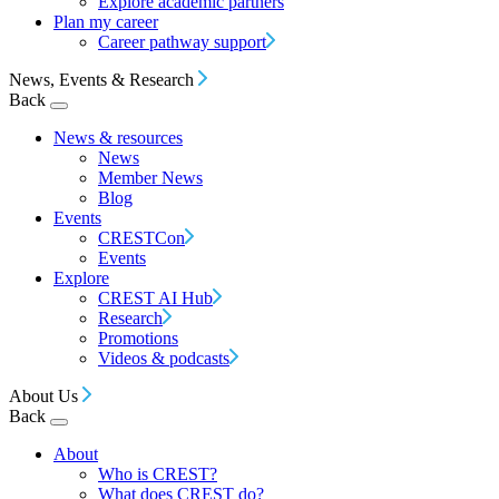
Explore academic partners
Plan my career
Career pathway support
News, Events & Research
Back
News & resources
News
Member News
Blog
Events
CRESTCon
Events
Explore
CREST AI Hub
Research
Promotions
Videos & podcasts
About Us
Back
About
Who is CREST?
What does CREST do?