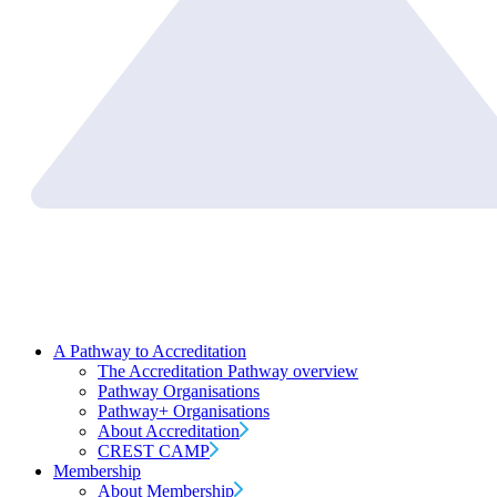
A Pathway to Accreditation
The Accreditation Pathway overview
Pathway Organisations
Pathway+ Organisations
About Accreditation
CREST CAMP
Membership
About Membership