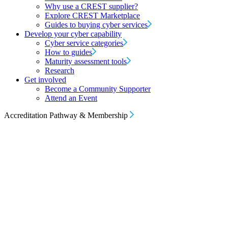
Why use a CREST supplier?
Explore CREST Marketplace
Guides to buying cyber services
Develop your cyber capability
Cyber service categories
How to guides
Maturity assessment tools
Research
Get involved
Become a Community Supporter
Attend an Event
Accreditation Pathway & Membership