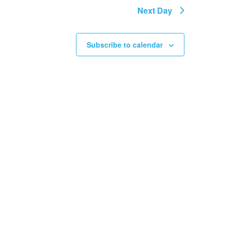
Next Day
Subscribe to calendar