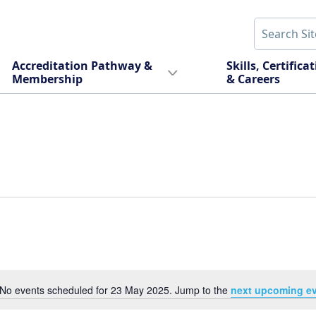
Accreditation Pathway &
Skills, Certifica
Membership
& Careers
No events scheduled for 23 May 2025. Jump to the
next upcoming e
Notice