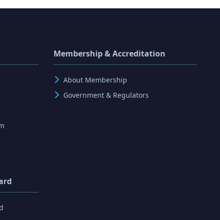
Membership & Accreditation
About Membership
Government & Regulators
rm
ard
d