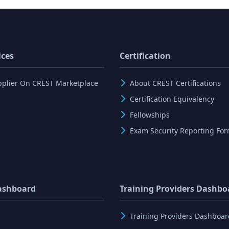
ices
Certification
pplier On CREST Marketplace
About CREST Certifications
Certification Equivalency
Fellowships
Exam Security Reporting Fo
ashboard
Training Providers Dashbo
Training Providers Dashboar