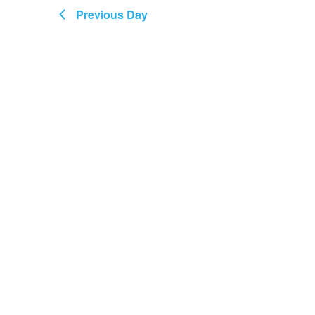
Views
May
Previous Day
Navigation
2025