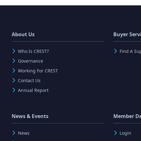
About Us
Buyer Serv
Who Is CREST?
Find A Su
Governance
Working For CREST
Contact Us
Annual Report
News & Events
Member D
News
Login