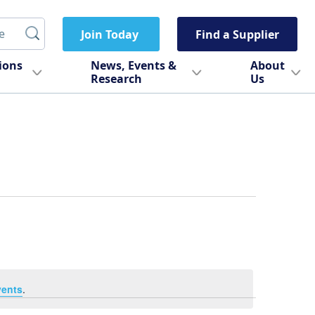
Join Today
Find a Supplier
tions
News, Events &
About
Research
Us
vents
.