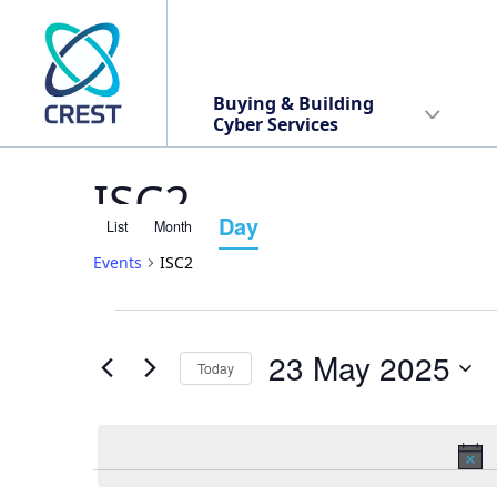
Buying & Building
Cyber Services
ISC2
Day
List
Month
Event
Events
ISC2
Views
Events
Events
Navigation
23 May 2025
Today
Search
for
Select
date.
and
23