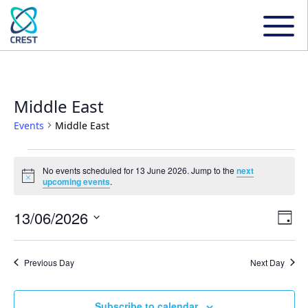
Middle East
Events
Middle East
Events
No events scheduled for 13 June 2026. Jump to the
next
Notice
upcoming events
.
for
13/06/2026
Even
Ev
Day
13
Select
Vi
date.
Sear
Previous Day
Next Day
June
Na
and
Subscribe to calendar