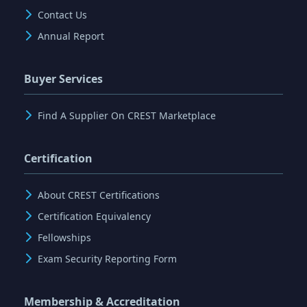
Contact Us
Annual Report
Buyer Services
Find A Supplier On CREST Marketplace
Certification
About CREST Certifications
Certification Equivalency
Fellowships
Exam Security Reporting Form
Membership & Accreditation