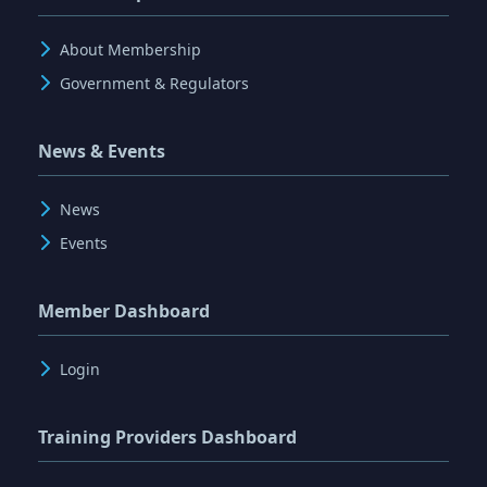
About Membership
Government & Regulators
News & Events
News
Events
Member Dashboard
Login
Training Providers Dashboard