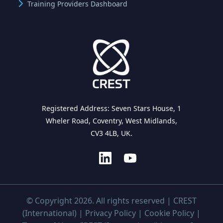
Training Providers Dashboard
Registered Address: Seven Stars House, 1
Wheler Road, Coventry, West Midlands,
CV3 4LB, UK.
© Copyright 2026. All rights reserved | CREST
(International) |
Privacy Policy
|
Cookie Policy
|