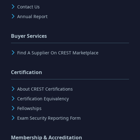
Contact Us
Annual Report
Buyer Services
Find A Supplier On CREST Marketplace
Certification
About CREST Certifications
Certification Equivalency
Fellowships
Exam Security Reporting Form
Membership & Accreditation