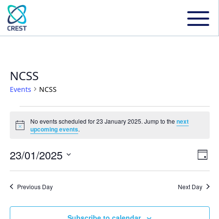
NCSS
Events
NCSS
Events
No events scheduled for 23 January 2025. Jump to the
next
Notice
upcoming events
.
for
23/01/2025
Even
Ev
Day
23
Select
Vi
date.
Sear
Previous Day
Next Day
January
Na
and
Subscribe to calendar