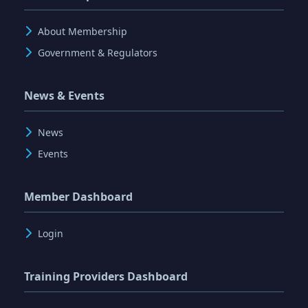
About Membership
Government & Regulators
News & Events
News
Events
Member Dashboard
Login
Training Providers Dashboard