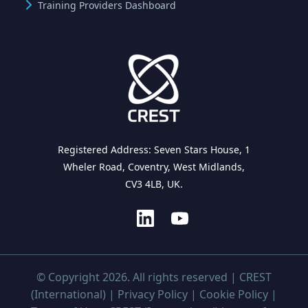
Training Providers Dashboard
Registered Address: Seven Stars House, 1
Wheler Road, Coventry, West Midlands,
CV3 4LB, UK.
© Copyright 2026. All rights reserved | CREST
(International) |
Privacy Policy
|
Cookie Policy
|