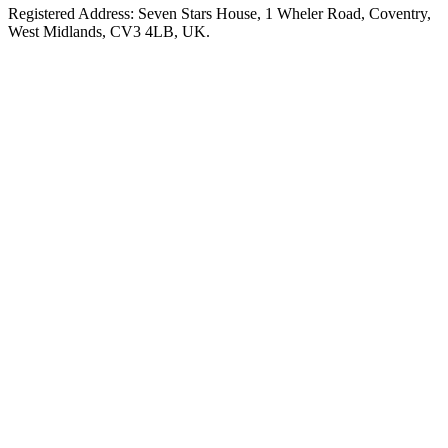
Registered Address: Seven Stars House, 1 Wheler Road, Coventry,
West Midlands, CV3 4LB, UK.