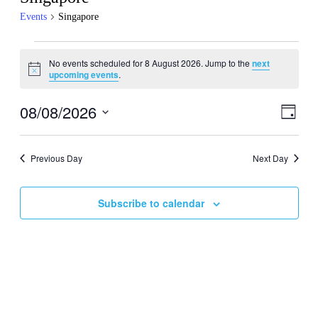
Events
Singapore
Events
No events scheduled for 8 August 2026. Jump to the
next
for
Notice
upcoming events
.
8
August
08/08/2026
Events
Even
Day
View
2026
Search
Select
Navig
date.
and
Previous Day
Next Day
Views
Navigati
Subscribe to calendar