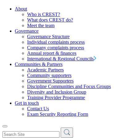
About
Who is CREST?
What does CREST do?
Meet the team
Governance
Governance Structure
Individual complaints process
Company complaints process
Annual report & finances
International & Regional Councils
Communities & Partners
Academic Partners
Community supporters
Government Supporters
Discipline Communities and Focus Groups
Diversity and Inclusion Group
Training Provider Programme
Get in touch
Contact Us
Exam Security Reporting Form