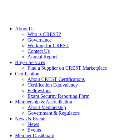
About Us
Who is CREST?
Governance
Working for CREST
Contact Us
Annual Report
Buyer Services
Find a Supplier on CREST Marketplace
Certification
About CREST Certifications
Certification Equivalency
Fellowships
Exam Security Reporting Form
Membership & Accreditation
About Membership
Government & Regulators
News & Events
News
Events
Member Dashboard