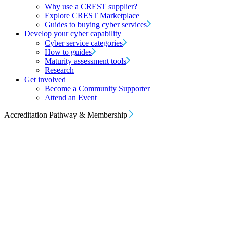
Why use a CREST supplier?
Explore CREST Marketplace
Guides to buying cyber services
Develop your cyber capability
Cyber service categories
How to guides
Maturity assessment tools
Research
Get involved
Become a Community Supporter
Attend an Event
Accreditation Pathway & Membership