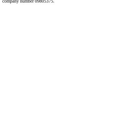
company number 09805375.