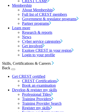
CREST CAMP
Membership
About Membership
Full list of CREST members
Government & regulator programs
Partner programs
Learn more
Research & reports
News
Cyber service categories
Get involved
Explore CREST in your region
Login to your profile
Skills, Certifications & Careers
Back
Get CREST certified
CREST Certifications
Book an examination
Develop & register my skills
Professional Titles
Training Providers
Training Provider Search
Register my skills