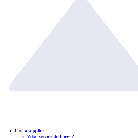
Find a supplier
What service do I need?