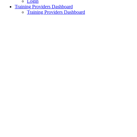
Login
Training Providers Dashboard
Training Providers Dashboard