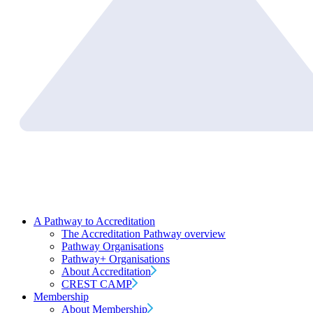
A Pathway to Accreditation
The Accreditation Pathway overview
Pathway Organisations
Pathway+ Organisations
About Accreditation
CREST CAMP
Membership
About Membership