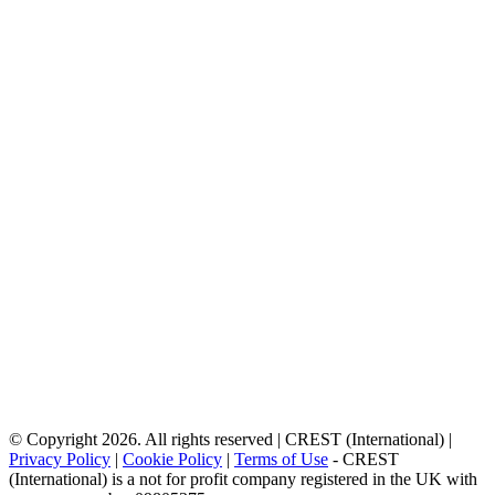
© Copyright 2026. All rights reserved | CREST (International) |
Privacy Policy
|
Cookie Policy
|
Terms of Use
- CREST
(International) is a not for profit company registered in the UK with