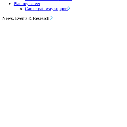
Plan my career
Career pathway support
News, Events & Research