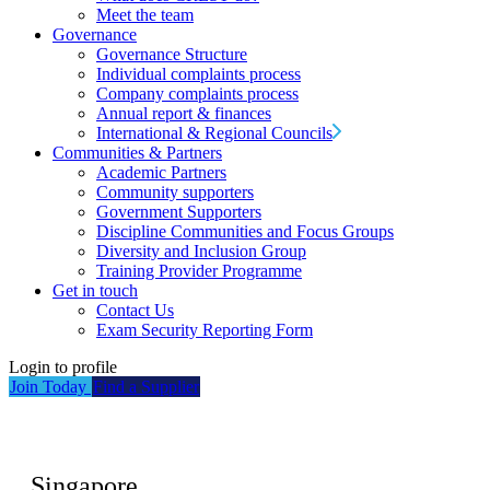
Meet the team
Governance
Governance Structure
Individual complaints process
Company complaints process
Annual report & finances
International & Regional Councils
Communities & Partners
Academic Partners
Community supporters
Government Supporters
Discipline Communities and Focus Groups
Diversity and Inclusion Group
Training Provider Programme
Get in touch
Contact Us
Exam Security Reporting Form
Login to profile
Join Today
Find a Supplier
Singapore