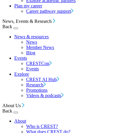
Explore academic partners
Plan my career
Career pathway support
News, Events & Research
Back
News & resources
News
Member News
Blog
Events
CRESTCon
Events
Explore
CREST AI Hub
Research
Promotions
Videos & podcasts
About Us
Back
About
Who is CREST?
What does CREST do?