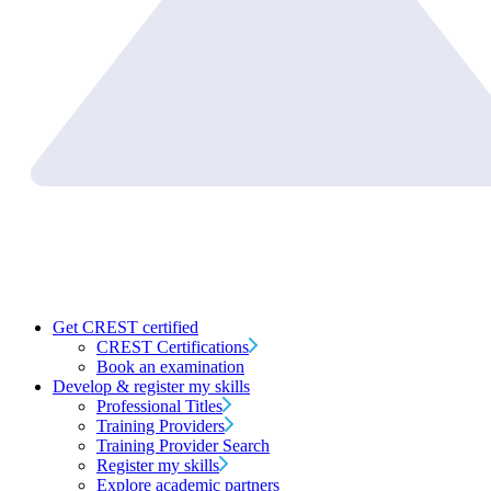
Get CREST certified
CREST Certifications
Book an examination
Develop & register my skills
Professional Titles
Training Providers
Training Provider Search
Register my skills
Explore academic partners