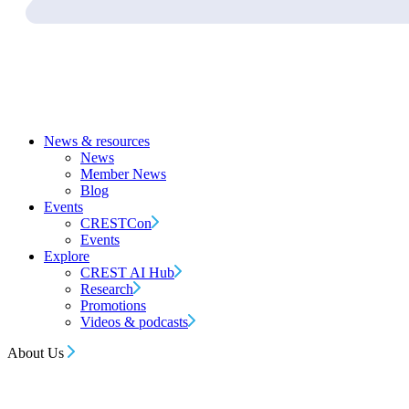
News & resources
News
Member News
Blog
Events
CRESTCon
Events
Explore
CREST AI Hub
Research
Promotions
Videos & podcasts
About Us