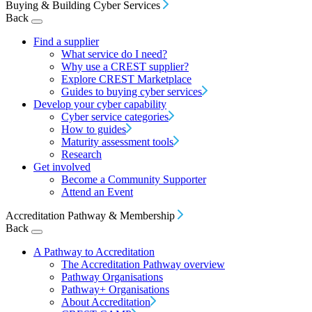
Buying & Building Cyber Services
Back
Find a supplier
What service do I need?
Why use a CREST supplier?
Explore CREST Marketplace
Guides to buying cyber services
Develop your cyber capability
Cyber service categories
How to guides
Maturity assessment tools
Research
Get involved
Become a Community Supporter
Attend an Event
Accreditation Pathway & Membership
Back
A Pathway to Accreditation
The Accreditation Pathway overview
Pathway Organisations
Pathway+ Organisations
About Accreditation