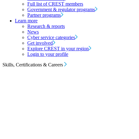
Full list of CREST members
Government & regulator programs
Partner programs
Learn more
Research & reports
News
Cyber service categories
Get involved
Explore CREST in your region
Login to your profile
Skills, Certifications & Careers