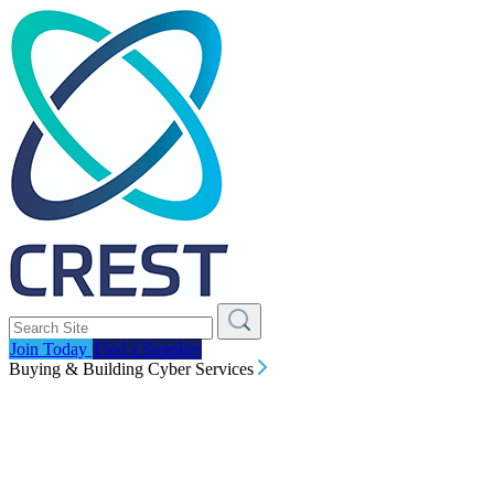
Join Today
Find a Supplier
Buying & Building Cyber Services