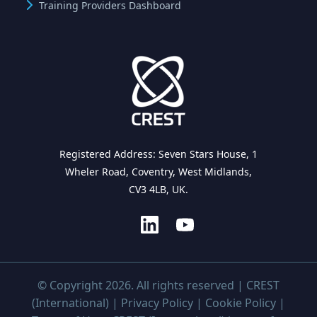
Training Providers Dashboard
Registered Address: Seven Stars House, 1
Wheler Road, Coventry, West Midlands,
CV3 4LB, UK.
© Copyright 2026. All rights reserved | CREST
(International) |
Privacy Policy
|
Cookie Policy
|