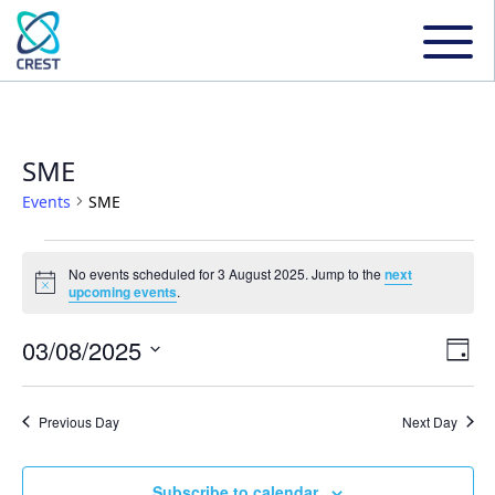
SME
Events
SME
Events
No events scheduled for 3 August 2025. Jump to the
next
Notice
upcoming events
.
for
03/08/2025
Even
Ev
Day
3
Select
Vi
date.
Sear
Previous Day
Next Day
August
Na
and
Subscribe to calendar