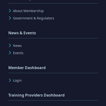
About Membership
Government & Regulators
News & Events
News
Events
Member Dashboard
Login
Training Providers Dashboard