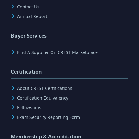
Contact Us
Annual Report
Buyer Services
Find A Supplier On CREST Marketplace
Certification
About CREST Certifications
Certification Equivalency
Fellowships
Exam Security Reporting Form
Membership & Accreditation