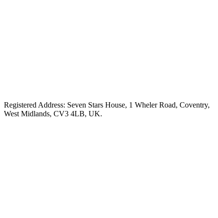
Registered Address: Seven Stars House, 1 Wheler Road, Coventry,
West Midlands, CV3 4LB, UK.