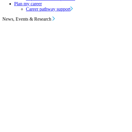
Plan my career
Career pathway support
News, Events & Research