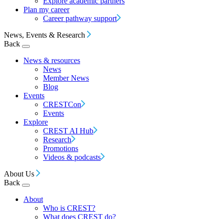
Explore academic partners
Plan my career
Career pathway support
News, Events & Research
Back
News & resources
News
Member News
Blog
Events
CRESTCon
Events
Explore
CREST AI Hub
Research
Promotions
Videos & podcasts
About Us
Back
About
Who is CREST?
What does CREST do?