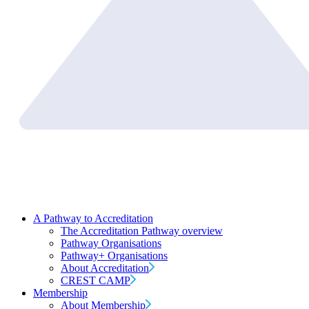
A Pathway to Accreditation
The Accreditation Pathway overview
Pathway Organisations
Pathway+ Organisations
About Accreditation
CREST CAMP
Membership
About Membership