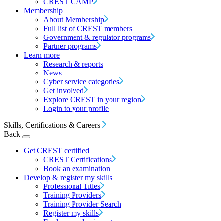
CREST CAMP
Membership
About Membership
Full list of CREST members
Government & regulator programs
Partner programs
Learn more
Research & reports
News
Cyber service categories
Get involved
Explore CREST in your region
Login to your profile
Skills, Certifications & Careers
Back
Get CREST certified
CREST Certifications
Book an examination
Develop & register my skills
Professional Titles
Training Providers
Training Provider Search
Register my skills