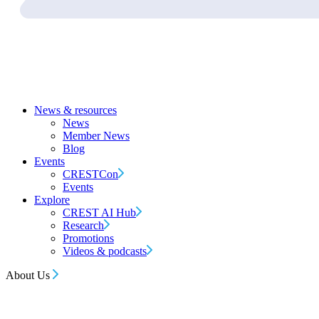
News & resources
News
Member News
Blog
Events
CRESTCon
Events
Explore
CREST AI Hub
Research
Promotions
Videos & podcasts
About Us