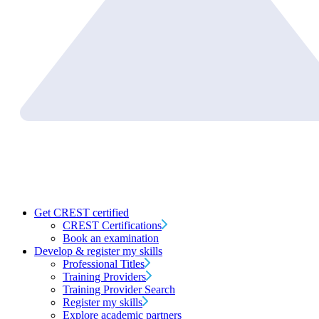
Get CREST certified
CREST Certifications
Book an examination
Develop & register my skills
Professional Titles
Training Providers
Training Provider Search
Register my skills
Explore academic partners