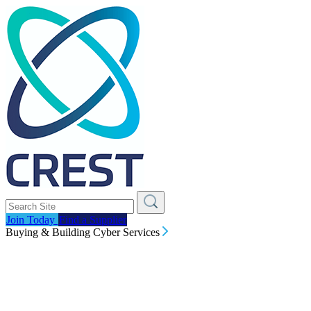
Join Today
Find a Supplier
Buying & Building Cyber Services