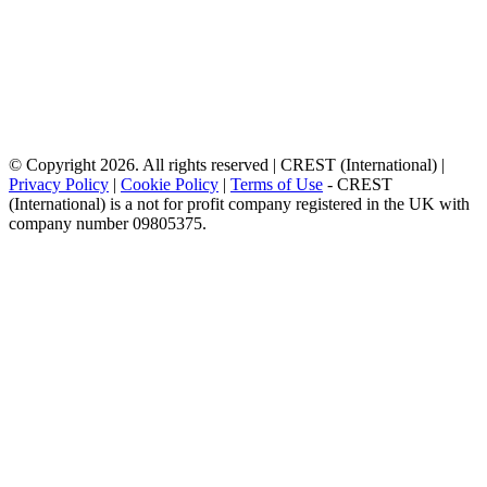
© Copyright 2026. All rights reserved | CREST (International) |
Privacy Policy
|
Cookie Policy
|
Terms of Use
- CREST
(International) is a not for profit company registered in the UK with
company number 09805375.