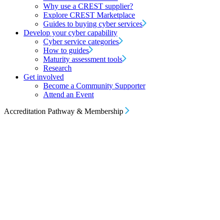
Why use a CREST supplier?
Explore CREST Marketplace
Guides to buying cyber services
Develop your cyber capability
Cyber service categories
How to guides
Maturity assessment tools
Research
Get involved
Become a Community Supporter
Attend an Event
Accreditation Pathway & Membership