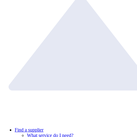
Find a supplier
What service do I need?