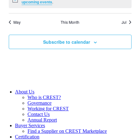
Notice
upcoming events
.
May
This Month
Jul
Subscribe to calendar
About Us
Who is CREST?
Governance
Working for CREST
Contact Us
Annual Report
Buyer Services
Find a Supplier on CREST Marketplace
Certification