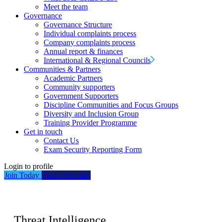
Meet the team
Governance
Governance Structure
Individual complaints process
Company complaints process
Annual report & finances
International & Regional Councils
Communities & Partners
Academic Partners
Community supporters
Government Supporters
Discipline Communities and Focus Groups
Diversity and Inclusion Group
Training Provider Programme
Get in touch
Contact Us
Exam Security Reporting Form
Login to profile
Join Today
Find a Supplier
Threat Intelligence