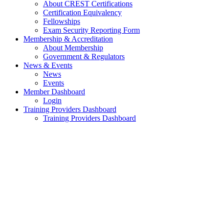
About CREST Certifications
Certification Equivalency
Fellowships
Exam Security Reporting Form
Membership & Accreditation
About Membership
Government & Regulators
News & Events
News
Events
Member Dashboard
Login
Training Providers Dashboard
Training Providers Dashboard