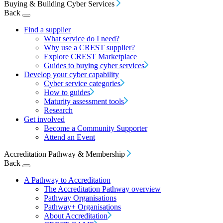
Buying & Building Cyber Services
Back
Find a supplier
What service do I need?
Why use a CREST supplier?
Explore CREST Marketplace
Guides to buying cyber services
Develop your cyber capability
Cyber service categories
How to guides
Maturity assessment tools
Research
Get involved
Become a Community Supporter
Attend an Event
Accreditation Pathway & Membership
Back
A Pathway to Accreditation
The Accreditation Pathway overview
Pathway Organisations
Pathway+ Organisations
About Accreditation