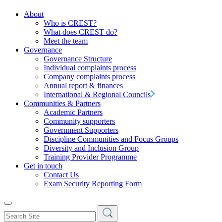
About
Who is CREST?
What does CREST do?
Meet the team
Governance
Governance Structure
Individual complaints process
Company complaints process
Annual report & finances
International & Regional Councils
Communities & Partners
Academic Partners
Community supporters
Government Supporters
Discipline Communities and Focus Groups
Diversity and Inclusion Group
Training Provider Programme
Get in touch
Contact Us
Exam Security Reporting Form