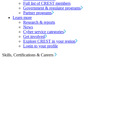
Full list of CREST members
Government & regulator programs
Partner programs
Learn more
Research & reports
News
Cyber service categories
Get involved
Explore CREST in your region
Login to your profile
Skills, Certifications & Careers