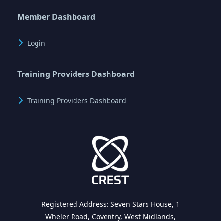
Member Dashboard
Login
Training Providers Dashboard
Training Providers Dashboard
Registered Address: Seven Stars House, 1
Wheler Road, Coventry, West Midlands,