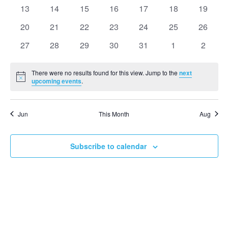
events
events
events
events
events
events
events
0
0
0
0
0
0
0
13
14
15
16
17
18
19
Events
View
events
events
events
events
events
events
events
0
0
0
0
0
0
0
20
21
22
23
24
25
26
events
events
events
events
events
events
events
Navi
0
0
0
0
0
0
0
27
28
29
30
31
1
2
events
events
events
events
events
events
events
There were no results found for this view. Jump to the
next
Notice
upcoming events
.
Jun
This Month
Aug
Subscribe to calendar