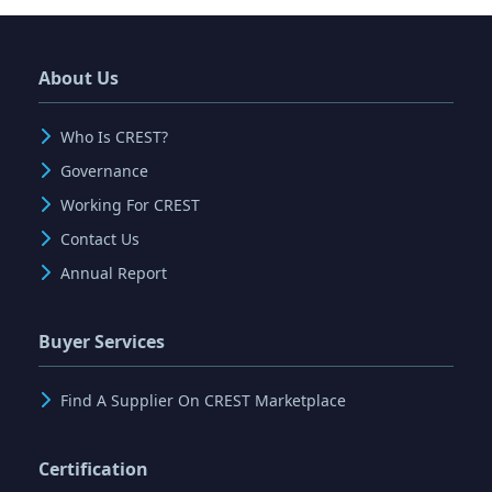
About Us
Who Is CREST?
Governance
Working For CREST
Contact Us
Annual Report
Buyer Services
Find A Supplier On CREST Marketplace
Certification