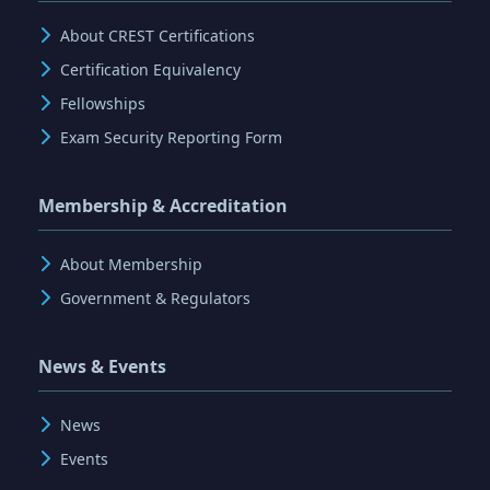
About CREST Certifications
Certification Equivalency
Fellowships
Exam Security Reporting Form
Membership & Accreditation
About Membership
Government & Regulators
News & Events
News
Events