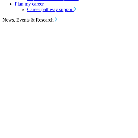
Plan my career
Career pathway support
News, Events & Research