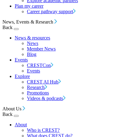
Explore academic partners
Plan my career
Career pathway support
News, Events & Research
Back
News & resources
News
Member News
Blog
Events
CRESTCon
Events
Explore
CREST AI Hub
Research
Promotions
Videos & podcasts
About Us
Back
About
Who is CREST?
What does CREST do?