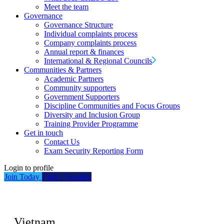
Meet the team
Governance
Governance Structure
Individual complaints process
Company complaints process
Annual report & finances
International & Regional Councils
Communities & Partners
Academic Partners
Community supporters
Government Supporters
Discipline Communities and Focus Groups
Diversity and Inclusion Group
Training Provider Programme
Get in touch
Contact Us
Exam Security Reporting Form
Login to profile
Join Today
Find a Supplier
Vietnam