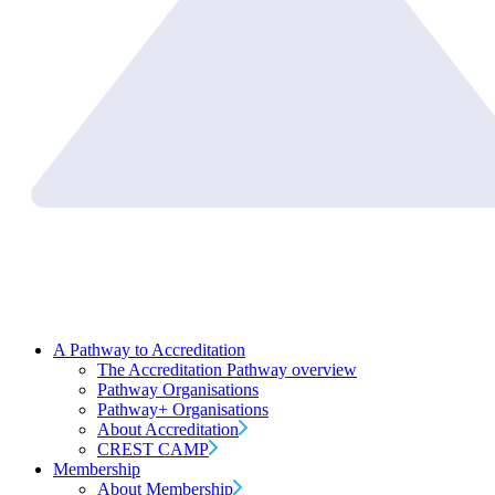
A Pathway to Accreditation
The Accreditation Pathway overview
Pathway Organisations
Pathway+ Organisations
About Accreditation
CREST CAMP
Membership
About Membership