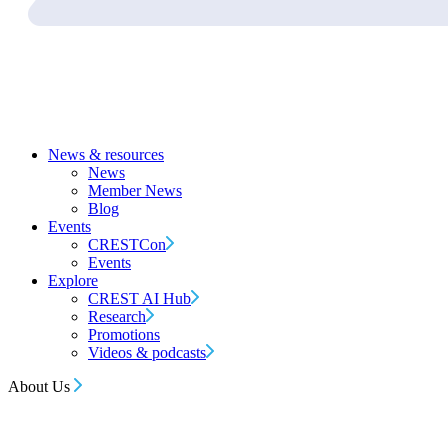
News & resources
News
Member News
Blog
Events
CRESTCon
Events
Explore
CREST AI Hub
Research
Promotions
Videos & podcasts
About Us