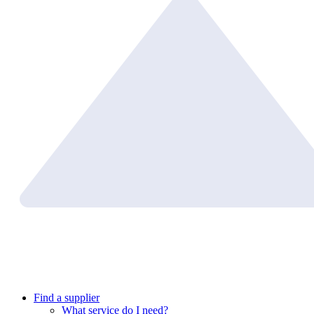
Find a supplier
What service do I need?