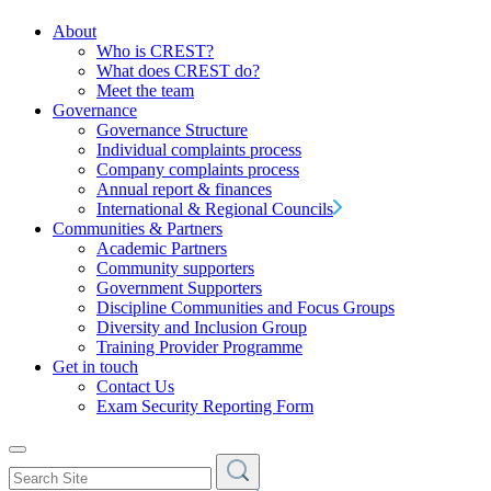
About
Who is CREST?
What does CREST do?
Meet the team
Governance
Governance Structure
Individual complaints process
Company complaints process
Annual report & finances
International & Regional Councils
Communities & Partners
Academic Partners
Community supporters
Government Supporters
Discipline Communities and Focus Groups
Diversity and Inclusion Group
Training Provider Programme
Get in touch
Contact Us
Exam Security Reporting Form