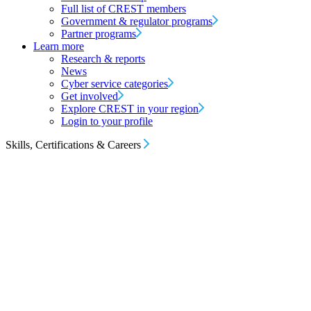
Full list of CREST members
Government & regulator programs
Partner programs
Learn more
Research & reports
News
Cyber service categories
Get involved
Explore CREST in your region
Login to your profile
Skills, Certifications & Careers