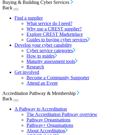
Buying & Building Cyber Services
Back
Find a supplier
What service do I need?
Why use a CREST supplier?
Explore CREST Marketplace
Guides to buying cyber services
Develop your cyber capability
Cyber service categories
How to guides
Maturity assessment tools
Research
Get involved
Become a Community Supporter
Attend an Event
Accreditation Pathway & Membership
Back
A Pathway to Accreditation
The Accreditation Pathway overview
Pathway Organisations
Pathway+ Organisations
About Accreditation