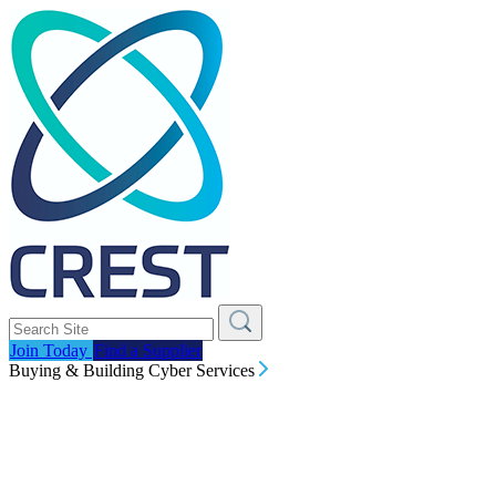
Join Today
Find a Supplier
Buying & Building Cyber Services