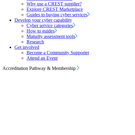
Why use a CREST supplier?
Explore CREST Marketplace
Guides to buying cyber services
Develop your cyber capability
Cyber service categories
How to guides
Maturity assessment tools
Research
Get involved
Become a Community Supporter
Attend an Event
Accreditation Pathway & Membership