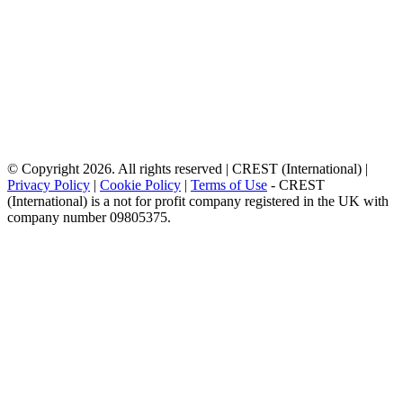
© Copyright 2026. All rights reserved | CREST (International) |
Privacy Policy
|
Cookie Policy
|
Terms of Use
- CREST
(International) is a not for profit company registered in the UK with
company number 09805375.