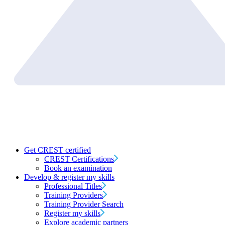
Get CREST certified
CREST Certifications
Book an examination
Develop & register my skills
Professional Titles
Training Providers
Training Provider Search
Register my skills
Explore academic partners