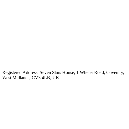
Registered Address: Seven Stars House, 1 Wheler Road, Coventry,
West Midlands, CV3 4LB, UK.