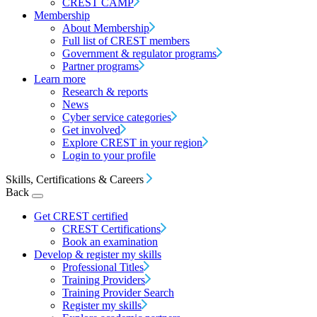
CREST CAMP
Membership
About Membership
Full list of CREST members
Government & regulator programs
Partner programs
Learn more
Research & reports
News
Cyber service categories
Get involved
Explore CREST in your region
Login to your profile
Skills, Certifications & Careers
Back
Get CREST certified
CREST Certifications
Book an examination
Develop & register my skills
Professional Titles
Training Providers
Training Provider Search
Register my skills