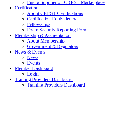
Find a Supplier on CREST Marketplace
Certification
About CREST Certifications
Certification Equivalency
Fellowships
Exam Security Reporting Form
Membership & Accreditation
About Membership
Government & Regulators
News & Events
News
Events
Member Dashboard
Login
Training Providers Dashboard
Training Providers Dashboard