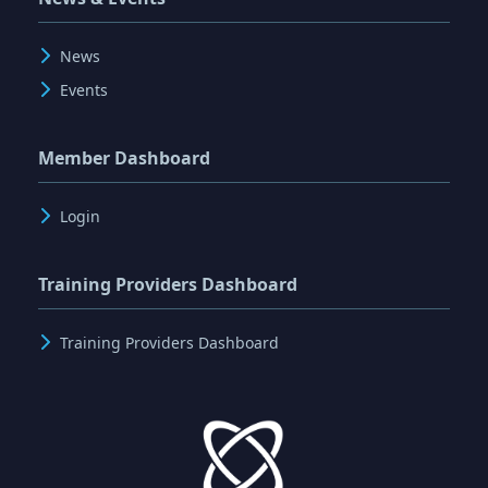
News
Events
Member Dashboard
Login
Training Providers Dashboard
Training Providers Dashboard