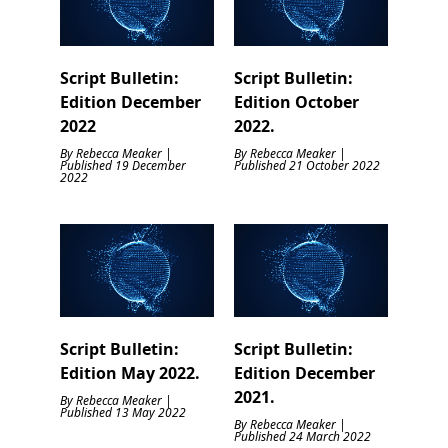
Script Bulletin:
Script Bulletin:
Edition December
Edition October
2022
2022.
By Rebecca Meaker |
By Rebecca Meaker |
Published 19 December
Published 21 October 2022
2022
Script Bulletin:
Script Bulletin:
Edition May 2022.
Edition December
2021.
By Rebecca Meaker |
Published 13 May 2022
By Rebecca Meaker |
Published 24 March 2022