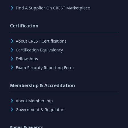
Find A Supplier On CREST Marketplace
Certification
About CREST Certifications
Certification Equivalency
Fellowships
Exam Security Reporting Form
Membership & Accreditation
About Membership
Government & Regulators
News & Events