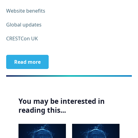
Website benefits
Global updates
CRESTCon UK
Read more
You may be interested in
reading this...