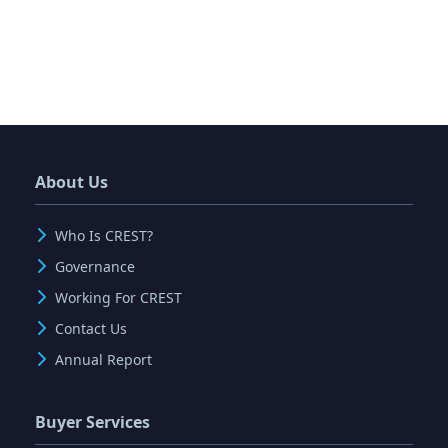
About Us
Who Is CREST?
Governance
Working For CREST
Contact Us
Annual Report
Buyer Services