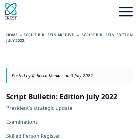
HOME
»
SCRIPT BULLETIN ARCHIVE
» SCRIPT BULLETIN: EDITION
JULY 2022.
Posted by Rebecca Meaker on 8 July 2022
Script Bulletin: Edition July 2022
President’s strategic update
Examinations
Skilled Person Register