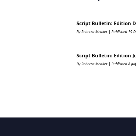
Script Bulletin: Edition
By Rebecca Meaker | Published 19 
Script Bulletin: Edition J
By Rebecca Meaker | Published 8 Ju