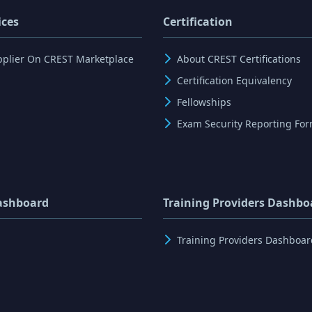
ices
Certification
pplier On CREST Marketplace
About CREST Certifications
Certification Equivalency
Fellowships
Exam Security Reporting Fo
ashboard
Training Providers Dashbo
Training Providers Dashboar