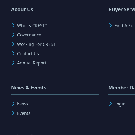
About Us
Buyer Serv
Who Is CREST?
Find A Su
Governance
Working For CREST
Contact Us
Annual Report
News & Events
Member D
News
Login
Events