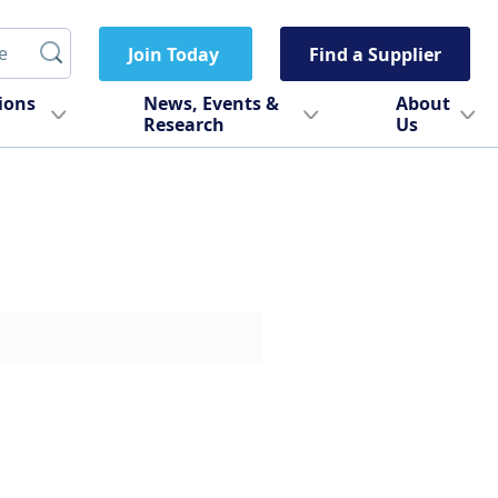
Join Today
Find a Supplier
tions
News, Events &
About
Research
Us