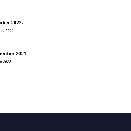
tober 2022.
ober 2022
cember 2021.
ch 2022