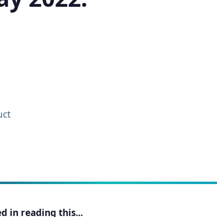
uct
 in reading this...