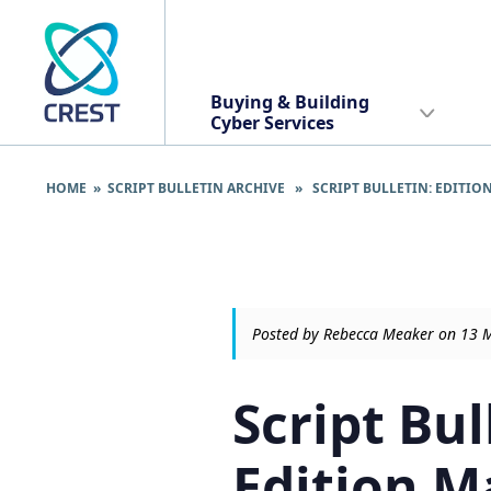
Buying & Building
Cyber Services
HOME
»
SCRIPT BULLETIN ARCHIVE
» SCRIPT BULLETIN: EDITION
Posted by Rebecca Meaker on 13 
Script Bul
Edition M