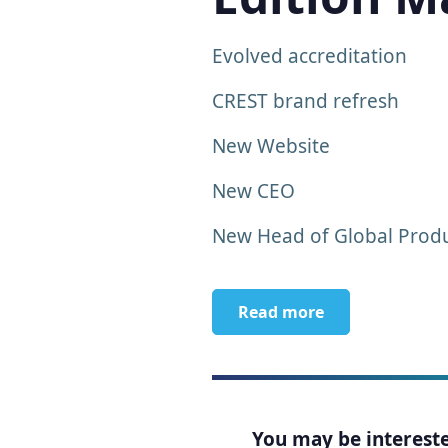
Evolved accreditation
CREST brand refresh
New Website
New CEO
New Head of Global Prod
Read more
You may be interested