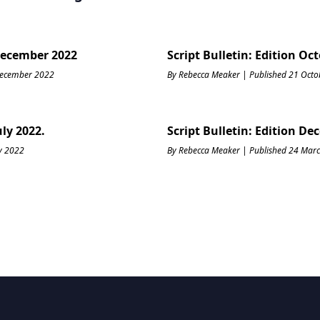
 December 2022
Script Bulletin: Edition Oc
December 2022
By Rebecca Meaker | Published 21 Oct
uly 2022.
Script Bulletin: Edition De
ly 2022
By Rebecca Meaker | Published 24 Mar