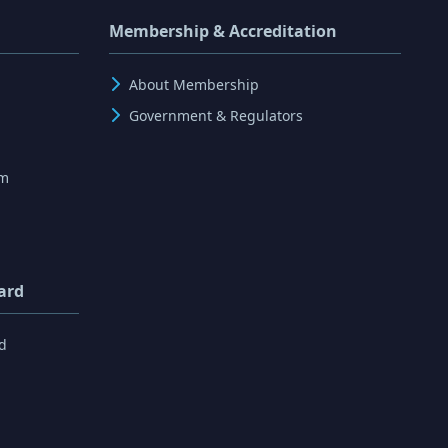
Membership & Accreditation
About Membership
Government & Regulators
rm
ard
d