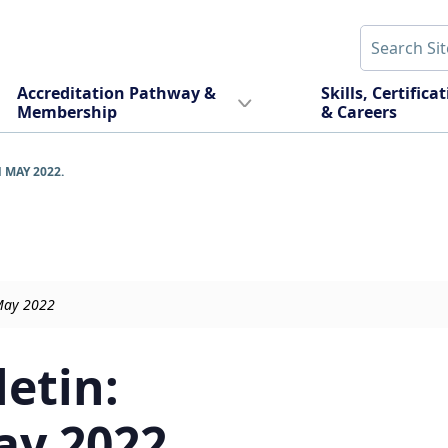
Accreditation Pathway &
Skills, Certifica
Membership
& Careers
 MAY 2022.
May 2022
letin:
ay 2022.