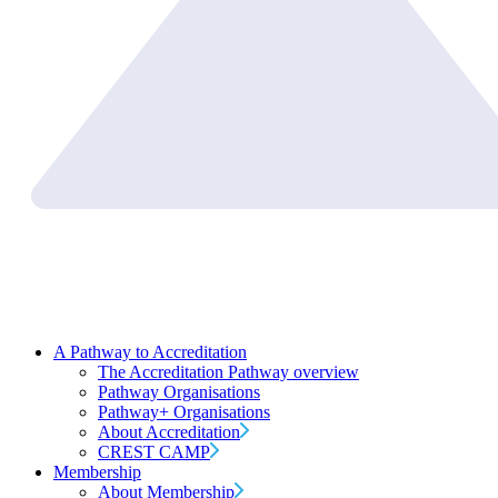
A Pathway to Accreditation
The Accreditation Pathway overview
Pathway Organisations
Pathway+ Organisations
About Accreditation
CREST CAMP
Membership
About Membership