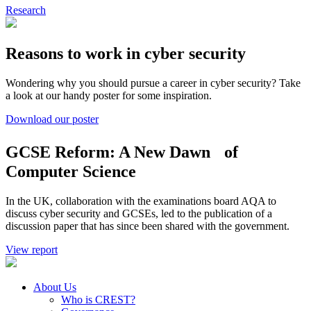
Research
Reasons to work in cyber security
Wondering why you should pursue a career in cyber security? Take
a look at our handy poster for some inspiration.
Download our poster
GCSE Reform: A New Dawn of
Computer Science
In the UK, collaboration with the examinations board AQA to
discuss cyber security and GCSEs, led to the publication of a
discussion paper that has since been shared with the government.
View report
About Us
Who is CREST?