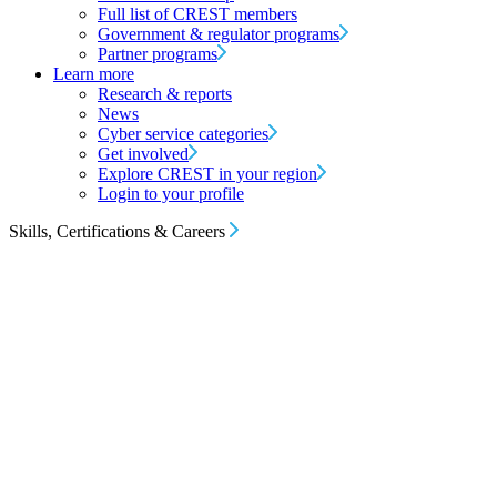
Full list of CREST members
Government & regulator programs
Partner programs
Learn more
Research & reports
News
Cyber service categories
Get involved
Explore CREST in your region
Login to your profile
Skills, Certifications & Careers