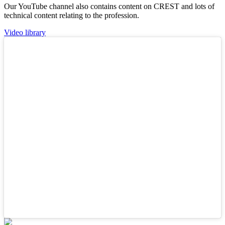
Our YouTube channel also contains content on CREST and lots of
technical content relating to the profession.
Video library