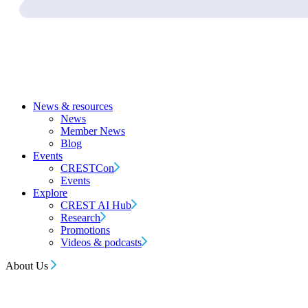
News & resources
News
Member News
Blog
Events
CRESTCon
Events
Explore
CREST AI Hub
Research
Promotions
Videos & podcasts
About Us