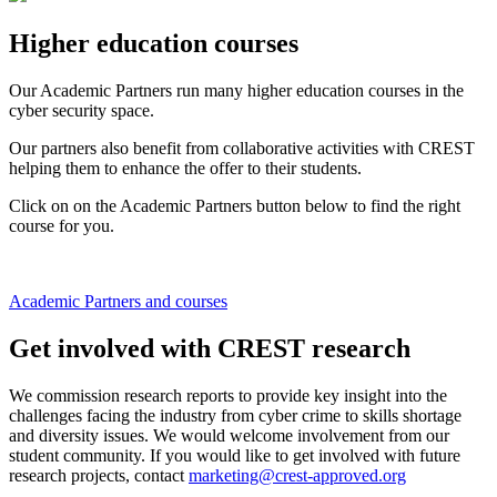
Higher education courses
Our Academic Partners run many higher education courses in the
cyber security space.
Our partners also benefit from collaborative activities with CREST
helping them to enhance the offer to their students.
Click on on the Academic Partners button below to find the right
course for you.
Academic Partners and courses
Get involved with CREST research
We commission research reports to provide key insight into the
challenges facing the industry from cyber crime to skills shortage
and diversity issues. We would welcome involvement from our
student community. If you would like to get involved with future
research projects, contact
marketing@crest-approved.org