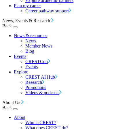
Explore academic partners
Plan my career
Career pathway support
News, Events & Research
Back
News & resources
News
Member News
Blog
Events
CRESTCon
Events
Explore
CREST AI Hub
Research
Promotions
Videos & podcasts
About Us
Back
About
Who is CREST?
What does CREST do?