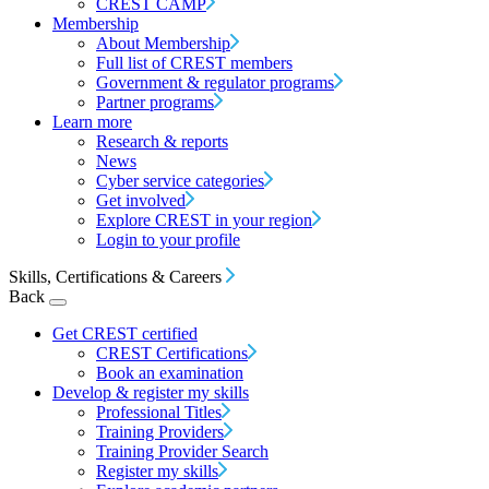
CREST CAMP
Membership
About Membership
Full list of CREST members
Government & regulator programs
Partner programs
Learn more
Research & reports
News
Cyber service categories
Get involved
Explore CREST in your region
Login to your profile
Skills, Certifications & Careers
Back
Get CREST certified
CREST Certifications
Book an examination
Develop & register my skills
Professional Titles
Training Providers
Training Provider Search
Register my skills