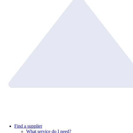
Find a supplier
What service do I need?