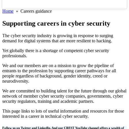
Home
» Careers guidance
Supporting careers in cyber security
The cyber security industry is growing in response to surging
demand for digital systems that are more resilient to hacking.
Yet globally there is a shortage of competent cyber security
professionals.
We and our members are on a mission to grow the pipeline of
entrants to the profession by supporting career pathways for all
people regardless of background, gender identity, creed or
neurodiversity.
We are committed to building talent for the future through our global
network of member cyber security companies, governments, cyber
security regulators, training and academic partners.
This page links to lots of useful information and resources for those
interested in a career in technical cyber security.
Follow us on Twitter and LinkedIn. And our CREST YouTube channel offers a wealth of