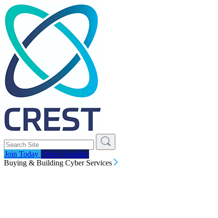
Join Today
Find a Supplier
Buying & Building Cyber Services