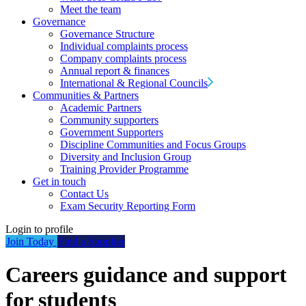
Meet the team
Governance
Governance Structure
Individual complaints process
Company complaints process
Annual report & finances
International & Regional Councils
Communities & Partners
Academic Partners
Community supporters
Government Supporters
Discipline Communities and Focus Groups
Diversity and Inclusion Group
Training Provider Programme
Get in touch
Contact Us
Exam Security Reporting Form
Login to profile
Join Today
Find a Supplier
Careers guidance and support
for students