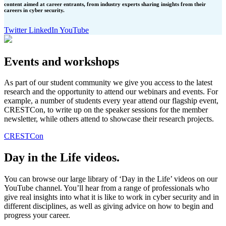
content aimed at career entrants, from industry experts sharing insights from their
careers in cyber security.
Twitter
LinkedIn
YouTube
Events and workshops
As part of our student community we give you access to the latest
research and the opportunity to attend our webinars and events. For
example, a number of students every year attend our flagship event,
CRESTCon, to write up on the speaker sessions for the member
newsletter, while others attend to showcase their research projects.
CRESTCon
Day in the Life videos.
You can browse our large library of ‘Day in the Life’ videos on our
YouTube channel. You’ll hear from a range of professionals who
give real insights into what it is like to work in cyber security and in
different disciplines, as well as giving advice on how to begin and
progress your career.