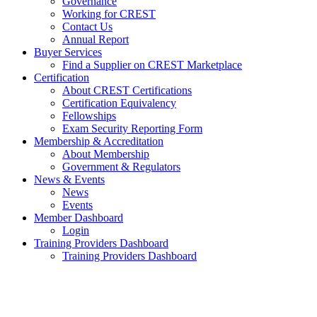
Governance
Working for CREST
Contact Us
Annual Report
Buyer Services
Find a Supplier on CREST Marketplace
Certification
About CREST Certifications
Certification Equivalency
Fellowships
Exam Security Reporting Form
Membership & Accreditation
About Membership
Government & Regulators
News & Events
News
Events
Member Dashboard
Login
Training Providers Dashboard
Training Providers Dashboard