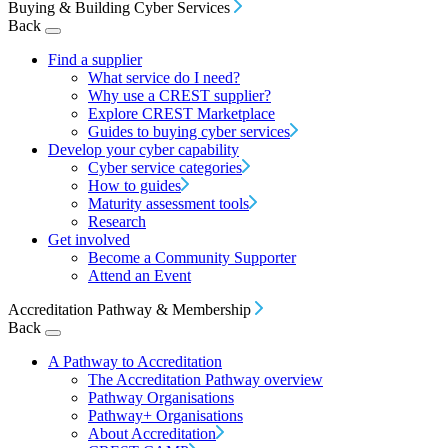
Buying & Building Cyber Services
Back
Find a supplier
What service do I need?
Why use a CREST supplier?
Explore CREST Marketplace
Guides to buying cyber services
Develop your cyber capability
Cyber service categories
How to guides
Maturity assessment tools
Research
Get involved
Become a Community Supporter
Attend an Event
Accreditation Pathway & Membership
Back
A Pathway to Accreditation
The Accreditation Pathway overview
Pathway Organisations
Pathway+ Organisations
About Accreditation