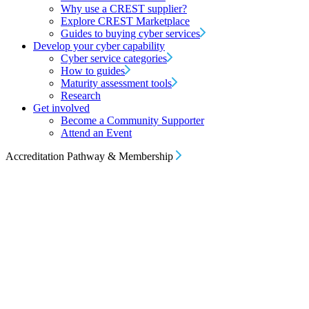
Why use a CREST supplier?
Explore CREST Marketplace
Guides to buying cyber services
Develop your cyber capability
Cyber service categories
How to guides
Maturity assessment tools
Research
Get involved
Become a Community Supporter
Attend an Event
Accreditation Pathway & Membership