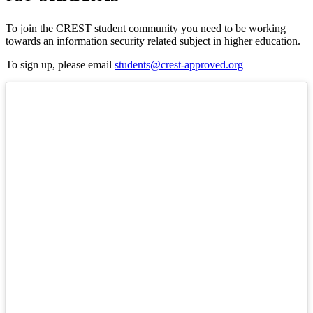
To join the CREST student community you need to be working
towards an information security related subject in higher education.
To sign up, please email
students@crest-approved.org