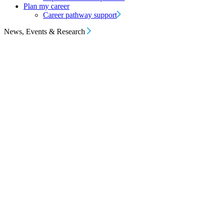
Plan my career
Career pathway support
News, Events & Research