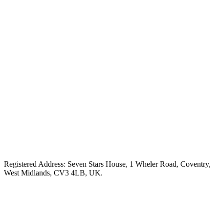
Registered Address: Seven Stars House, 1 Wheler Road, Coventry,
West Midlands, CV3 4LB, UK.