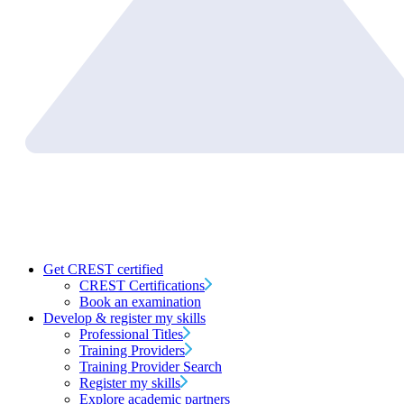
Get CREST certified
CREST Certifications
Book an examination
Develop & register my skills
Professional Titles
Training Providers
Training Provider Search
Register my skills
Explore academic partners