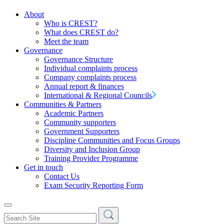
About
Who is CREST?
What does CREST do?
Meet the team
Governance
Governance Structure
Individual complaints process
Company complaints process
Annual report & finances
International & Regional Councils
Communities & Partners
Academic Partners
Community supporters
Government Supporters
Discipline Communities and Focus Groups
Diversity and Inclusion Group
Training Provider Programme
Get in touch
Contact Us
Exam Security Reporting Form