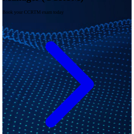
Book your CCRTM exam today