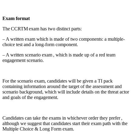
Exam format
The CCRTM exam has two distinct parts:
– A written exam which is made of two components: a multiple-
choice test and a long-form component.
– A written scenario exam , which is made up of a red team
engagement scenario.
For the scenario exam, candidates will be given a TI pack
containing information around the target of the assessment and
scenario background, which will include details on the threat actor
and goals of the engagement.
Candidates can take the exams in whichever order they prefer ,
although we suggest that candidates start their exam path with the
Multiple Choice & Long Form exam.