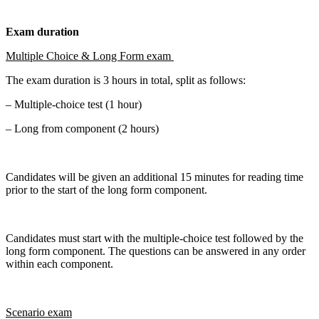
Exam duration
Multiple Choice & Long Form exam
The exam duration is 3 hours in total, split as follows:
– Multiple-choice test (1 hour)
– Long from component (2 hours)
Candidates will be given an additional 15 minutes for reading time
prior to the start of the long form component.
Candidates must start with the multiple-choice test followed by the
long form component. The questions can be answered in any order
within each component.
Scenario exam