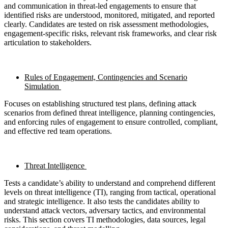
and communication in threat-led engagements to ensure that
identified risks are understood, monitored, mitigated, and reported
clearly. Candidates are tested on risk assessment methodologies,
engagement-specific risks, relevant risk frameworks, and clear risk
articulation to stakeholders.
Rules of Engagement, Contingencies and Scenario
Simulation
Focuses on establishing structured test plans, defining attack
scenarios from defined threat intelligence, planning contingencies,
and enforcing rules of engagement to ensure controlled, compliant,
and effective red team operations.
Threat Intelligence
Tests a candidate’s ability to understand and comprehend different
levels on threat intelligence (TI), ranging from tactical, operational
and strategic intelligence. It also tests the candidates ability to
understand attack vectors, adversary tactics, and environmental
risks. This section covers TI methodologies, data sources, legal