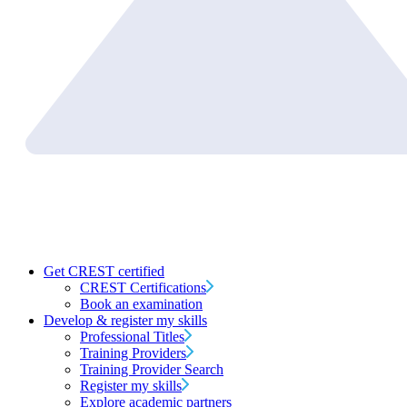
Get CREST certified
CREST Certifications
Book an examination
Develop & register my skills
Professional Titles
Training Providers
Training Provider Search
Register my skills
Explore academic partners