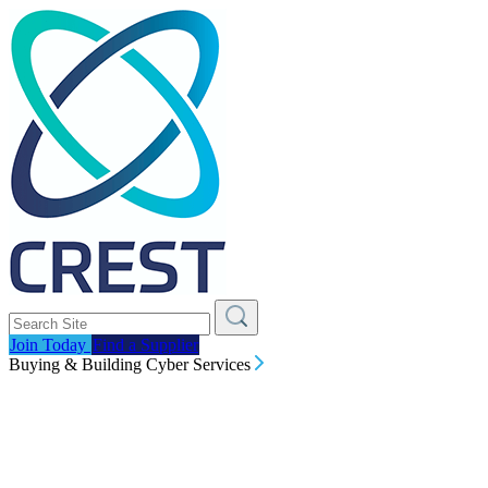
Join Today
Find a Supplier
Buying & Building Cyber Services