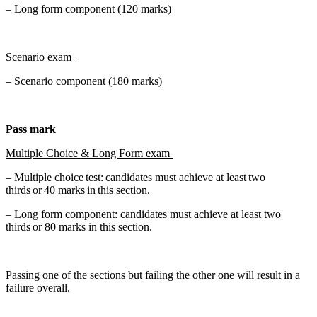
– Long form component (120 marks)
Scenario exam
– Scenario component (180 marks)
Pass mark
Multiple Choice & Long Form exam
– Multiple choice test: candidates must achieve at least two
thirds or 40 marks in this section.
– Long form component: candidates must achieve at least two
thirds or 80 marks in this section.
Passing one of the sections but failing the other one will result in a
failure overall.