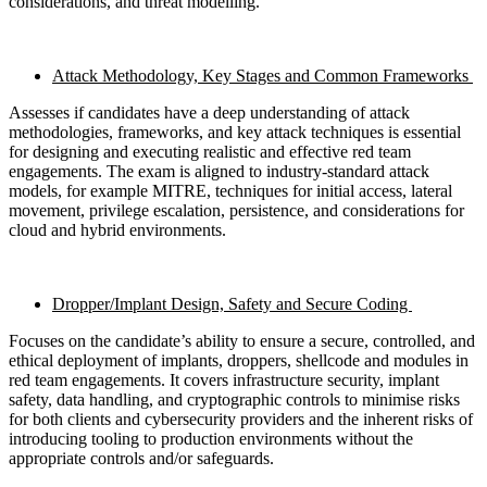
considerations, and threat modelling.
Attack Methodology, Key Stages and Common Frameworks
Assesses if candidates have a deep understanding of attack
methodologies, frameworks, and key attack techniques is essential
for designing and executing realistic and effective red team
engagements. The exam is aligned to industry-standard attack
models, for example MITRE, techniques for initial access, lateral
movement, privilege escalation, persistence, and considerations for
cloud and hybrid environments.
Dropper/Implant Design, Safety and Secure Coding
Focuses on the candidate’s ability to ensure a secure, controlled, and
ethical deployment of implants, droppers, shellcode and modules in
red team engagements. It covers infrastructure security, implant
safety, data handling, and cryptographic controls to minimise risks
for both clients and cybersecurity providers and the inherent risks of
introducing tooling to production environments without the
appropriate controls and/or safeguards.