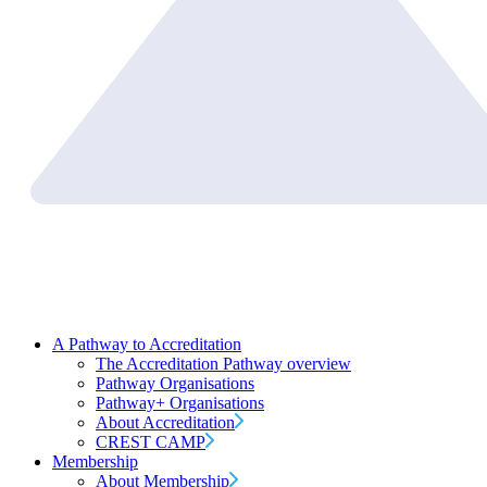
A Pathway to Accreditation
The Accreditation Pathway overview
Pathway Organisations
Pathway+ Organisations
About Accreditation
CREST CAMP
Membership
About Membership