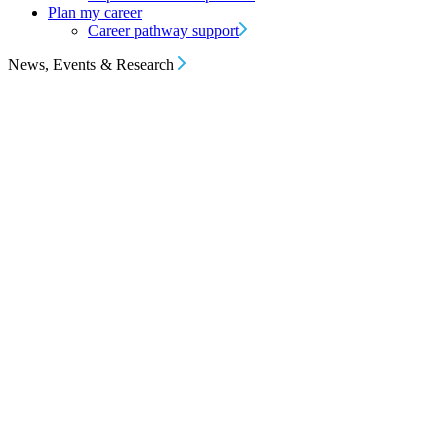
Plan my career
Career pathway support
News, Events & Research