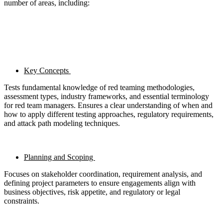
number of areas, including:
Key Concepts
Tests fundamental knowledge of red teaming methodologies,
assessment types, industry frameworks, and essential terminology
for red team managers. Ensures a clear understanding of when and
how to apply different testing approaches, regulatory requirements,
and attack path modeling techniques.
Planning and Scoping
Focuses on stakeholder coordination, requirement analysis, and
defining project parameters to ensure engagements align with
business objectives, risk appetite, and regulatory or legal
constraints.