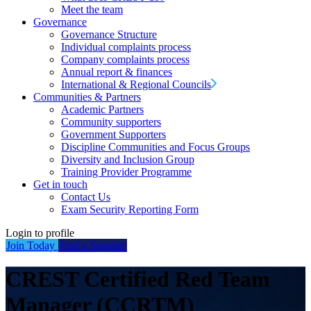
Meet the team
Governance
Governance Structure
Individual complaints process
Company complaints process
Annual report & finances
International & Regional Councils
Communities & Partners
Academic Partners
Community supporters
Government Supporters
Discipline Communities and Focus Groups
Diversity and Inclusion Group
Training Provider Programme
Get in touch
Contact Us
Exam Security Reporting Form
Login to profile
Join Today
Find a Supplier
CREST Certified Red Team
Manager (CCRTM)