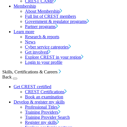
CREST CAMP
Membership
About Membership
Full list of CREST members
Government & regulator programs
Partner programs
Learn more
Research & reports
News
Cyber service categories
Get involved
Explore CREST in your region
Login to your profile
Skills, Certifications & Careers
Back
Get CREST certified
CREST Certifications
Book an examination
Develop & register my skills
Professional Titles
Training Providers
Training Provider Search
Register my skills