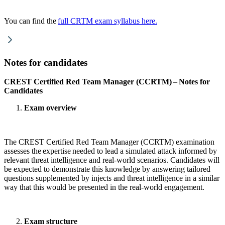
You can find the
full CRTM exam syllabus here.
Notes for candidates
CREST Certified Red Team Manager (CCRTM)
–
Notes for
Candidates
Exam overview
The CREST Certified Red Team Manager (CCRTM) examination
assesses
the expertise needed to lead a simulated attack informed by
relevant threat intelligence and real-world scenarios. Candidates will
be expected to demonstrate this knowledge by answering tailored
questions supplemented by injects and threat intelligence in a similar
way that this would be presented in the real-world engagement.
Exam structure