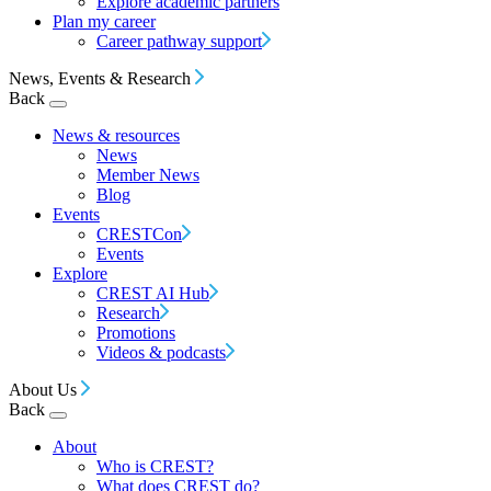
Explore academic partners
Plan my career
Career pathway support
News, Events & Research
Back
News & resources
News
Member News
Blog
Events
CRESTCon
Events
Explore
CREST AI Hub
Research
Promotions
Videos & podcasts
About Us
Back
About
Who is CREST?
What does CREST do?