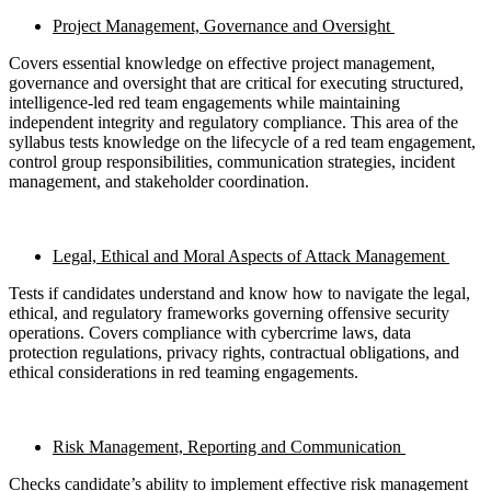
Project Management, Governance and Oversight
Covers essential knowledge on effective project management,
governance and oversight that are critical for executing structured,
intelligence-led red team engagements while maintaining
independent integrity and regulatory compliance. This area of the
syllabus tests knowledge on the lifecycle of a red team engagement,
control group responsibilities, communication strategies, incident
management, and stakeholder coordination.
Legal, Ethical and Moral Aspects of Attack Management
Tests if candidates understand and know how to navigate the legal,
ethical, and regulatory frameworks governing offensive security
operations. Covers compliance with cybercrime laws, data
protection regulations, privacy rights, contractual obligations, and
ethical considerations in red teaming engagements.
Risk Management, Reporting and Communication
Checks candidate’s ability to implement effective risk management