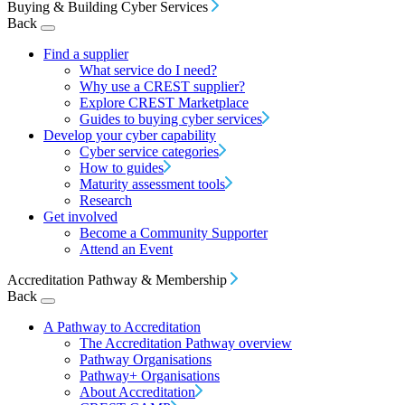
Buying & Building Cyber Services
Back
Find a supplier
What service do I need?
Why use a CREST supplier?
Explore CREST Marketplace
Guides to buying cyber services
Develop your cyber capability
Cyber service categories
How to guides
Maturity assessment tools
Research
Get involved
Become a Community Supporter
Attend an Event
Accreditation Pathway & Membership
Back
A Pathway to Accreditation
The Accreditation Pathway overview
Pathway Organisations
Pathway+ Organisations
About Accreditation