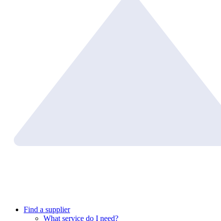
Find a supplier
What service do I need?