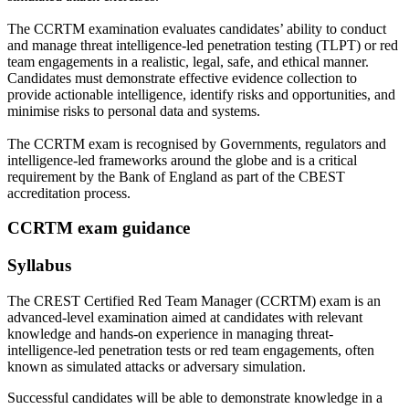
The CCRTM examination evaluates candidates’ ability to conduct
and manage threat intelligence-led penetration testing (TLPT) or red
team engagements in a realistic, legal, safe, and ethical manner.
Candidates must demonstrate effective evidence collection to
provide actionable intelligence, identify risks and opportunities, and
minimise risks to personal data and systems.
The CCRTM exam is recognised by Governments, regulators and
intelligence-led frameworks around the globe and is a critical
requirement by the Bank of England as part of the CBEST
accreditation process.
CCRTM exam guidance
Syllabus
The CREST Certified Red Team Manager (CCRTM) exam is an
advanced-level examination aimed at candidates with relevant
knowledge and hands-on experience in managing threat-
intelligence-led penetration tests or red team engagements, often
known as simulated attacks or adversary simulation.
Successful candidates will be able to demonstrate knowledge in a