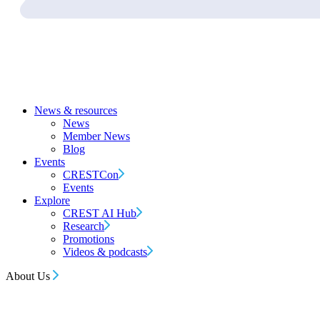
News & resources
News
Member News
Blog
Events
CRESTCon
Events
Explore
CREST AI Hub
Research
Promotions
Videos & podcasts
About Us