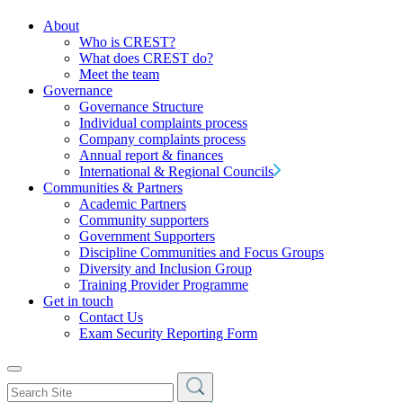
About
Who is CREST?
What does CREST do?
Meet the team
Governance
Governance Structure
Individual complaints process
Company complaints process
Annual report & finances
International & Regional Councils
Communities & Partners
Academic Partners
Community supporters
Government Supporters
Discipline Communities and Focus Groups
Diversity and Inclusion Group
Training Provider Programme
Get in touch
Contact Us
Exam Security Reporting Form