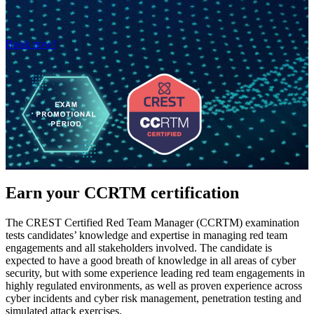
Book now!
Earn your CCRTM certification
The CREST Certified Red Team Manager (CCRTM) examination
tests candidates’ knowledge and expertise in managing red team
engagements and all stakeholders involved. The candidate is
expected to have a good breath of knowledge in all areas of cyber
security, but with some experience leading red team engagements in
highly regulated environments, as well as proven experience across
cyber incidents and cyber risk management, penetration testing and
simulated attack exercises.