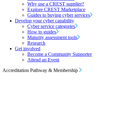
Why use a CREST supplier?
Explore CREST Marketplace
Guides to buying cyber services
Develop your cyber capability
Cyber service categories
How to guides
Maturity assessment tools
Research
Get involved
Become a Community Supporter
Attend an Event
Accreditation Pathway & Membership