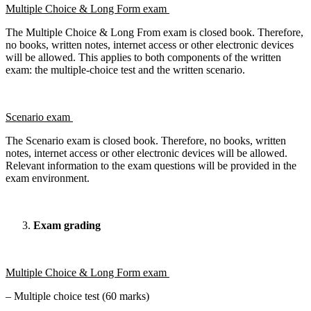
Multiple Choice & Long Form exam
The Multiple Choice & Long From exam is closed book. Therefore,
no books, written notes, internet access or other electronic devices
will be allowed. This applies to both components of the written
exam: the multiple-choice test and the written scenario.
Scenario exam
The Scenario exam is closed book. Therefore, no books, written
notes, internet access or other electronic devices will be allowed.
Relevant information to the exam questions will be provided in the
exam environment.
Exam grading
Multiple Choice & Long Form exam
– Multiple choice test (60 marks)