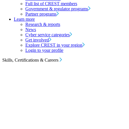
Full list of CREST members
Government & regulator programs
Partner programs
Learn more
Research & reports
News
Cyber service categories
Get involved
Explore CREST in your region
Login to your profile
Skills, Certifications & Careers