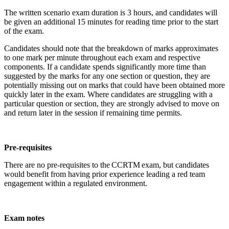
The written scenario exam duration is 3 hours, and candidates will
be given an additional 15 minutes for reading time prior to the start
of the exam.
Candidates should note that the breakdown of marks approximates
to one mark per minute throughout each exam and respective
components. If a candidate spends significantly more time than
suggested by the marks for any one section or question, they are
potentially missing out on marks that could have been obtained more
quickly later in the exam. Where candidates are struggling with a
particular question or section, they are strongly advised to move on
and return later in the session if remaining time permits.
Pre-requisites
There are no pre-requisites to the CCRTM exam, but candidates
would benefit from having prior experience leading a red team
engagement within a regulated environment.
Exam notes