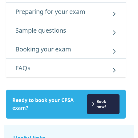
Preparing for your exam
Sample questions
Booking your exam
FAQs
Ready to book your CPSA
Book
now!
exam?
Useful links