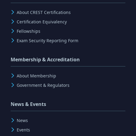
About CREST Certifications
Certification Equivalency
Fellowships
Exam Security Reporting Form
Membership & Accreditation
About Membership
Government & Regulators
News & Events
News
Events