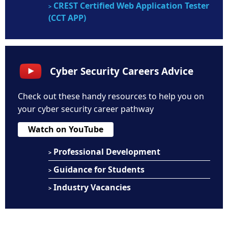
CREST Certified Web Application Tester
>
(CCT APP)
Cyber Security Careers Advice
Check out these handy resources to help you on
your cyber security career pathway
Watch on YouTube
Professional Development
>
Guidance for Students
>
Industry Vacancies
>