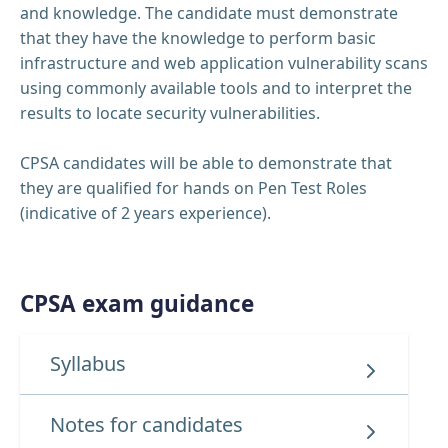
and knowledge. The candidate must demonstrate
that they have the knowledge to perform basic
infrastructure and web application vulnerability scans
using commonly available tools and to interpret the
results to locate security vulnerabilities.
CPSA candidates will be able to demonstrate that
they are qualified for hands on Pen Test Roles
(indicative of 2 years experience).
CPSA exam guidance
Syllabus
Notes for candidates