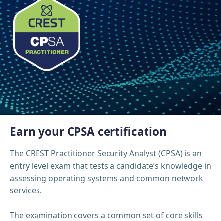
Earn your CPSA certification
The CREST Practitioner Security Analyst (CPSA) is an
entry level exam that tests a candidate’s knowledge in
assessing operating systems and common network
services.
The examination covers a common set of core skills