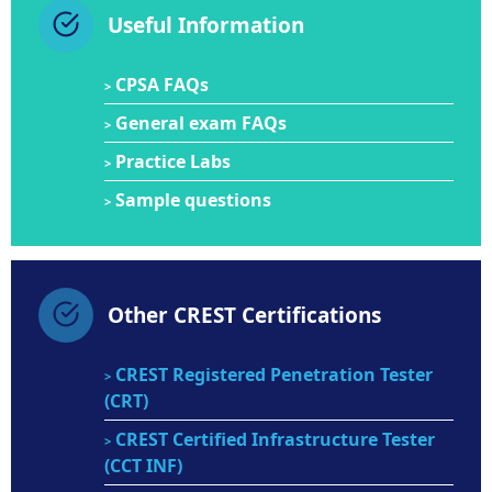
Useful Information
CPSA FAQs
>
General exam FAQs
>
Practice Labs
>
Sample questions
>
Other CREST Certifications
CREST Registered Penetration Tester
>
(CRT)
CREST Certified Infrastructure Tester
>
(CCT INF)