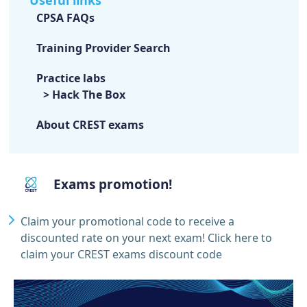
CPSA FAQs
Training Provider Search
Practice labs
> Hack The Box
About CREST exams
Exams promotion!
Claim your promotional code to receive a
discounted rate on your next exam!
Click here to
claim your CREST exams discount code