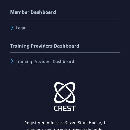
Member Dashboard
Login
Training Providers Dashboard
Training Providers Dashboard
Registered Address: Seven Stars House, 1
Wheler Road, Coventry, West Midlands,