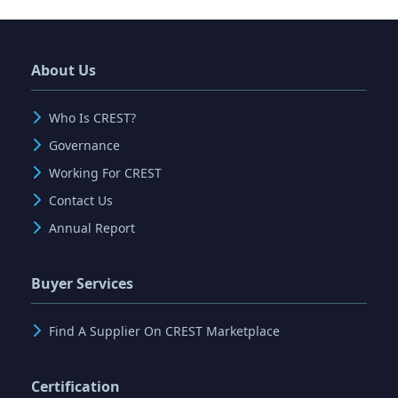
About Us
Who Is CREST?
Governance
Working For CREST
Contact Us
Annual Report
Buyer Services
Find A Supplier On CREST Marketplace
Certification