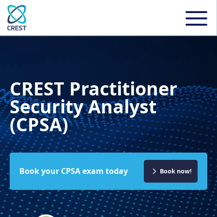
CREST Practitioner
Security Analyst
(CPSA)
Book your CPSA exam today
Book now!