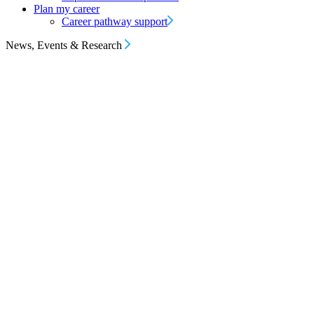
Plan my career
Career pathway support
News, Events & Research