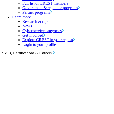
Full list of CREST members
Government & regulator programs
Partner programs
Learn more
Research & reports
News
Cyber service categories
Get involved
Explore CREST in your region
Login to your profile
Skills, Certifications & Careers