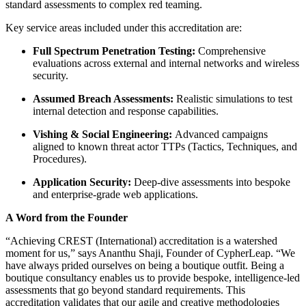
standard assessments to complex red teaming.
Key service areas included under this accreditation are:
Full Spectrum Penetration Testing:
Comprehensive
evaluations across external and internal networks and wireless
security.
Assumed Breach Assessments:
Realistic simulations to test
internal detection and response capabilities.
Vishing & Social Engineering:
Advanced campaigns
aligned to known threat actor TTPs (Tactics, Techniques, and
Procedures).
Application Security:
Deep-dive assessments into bespoke
and enterprise-grade web applications.
A Word from the Founder
“Achieving CREST (International) accreditation is a watershed
moment for us,” says Ananthu Shaji, Founder of CypherLeap. “We
have always prided ourselves on being a boutique outfit. Being a
boutique consultancy enables us to provide bespoke, intelligence-led
assessments that go beyond standard requirements. This
accreditation validates that our agile and creative methodologies