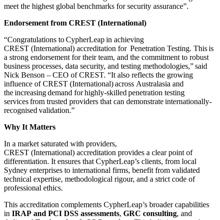
meet the highest global benchmarks for security assurance”.
Endorsement from CREST (International)
“Congratulations to CypherLeap in achieving
CREST (International) accreditation for Penetration Testing. This is
a strong endorsement for their team, and the commitment to robust
business processes, data security, and testing methodologies,” said
Nick Benson – CEO of CREST. “It also reflects the growing
influence of CREST (International) across Australasia and
the increasing demand for highly-skilled penetration testing
services from trusted providers that can demonstrate internationally-
recognised validation.”
Why It Matters
In a market saturated with providers,
CREST (International) accreditation provides a clear point of
differentiation. It ensures that CypherLeap’s clients, from local
Sydney enterprises to international firms, benefit from validated
technical expertise, methodological rigour, and a strict code of
professional ethics.
This accreditation complements CypherLeap’s broader capabilities
in
IRAP and PCI DSS assessments
,
GRC consulting
, and