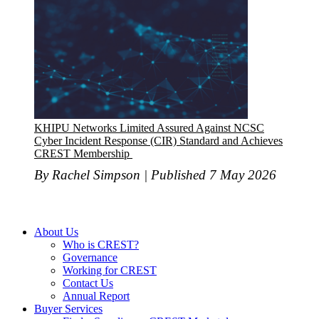
KHIPU Networks Limited Assured Against NCSC
Cyber Incident Response (CIR) Standard and Achieves
CREST Membership
By Rachel Simpson | Published 7 May 2026
About Us
Who is CREST?
Governance
Working for CREST
Contact Us
Annual Report
Buyer Services