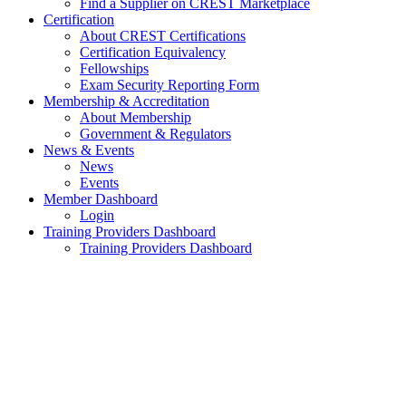
Find a Supplier on CREST Marketplace
Certification
About CREST Certifications
Certification Equivalency
Fellowships
Exam Security Reporting Form
Membership & Accreditation
About Membership
Government & Regulators
News & Events
News
Events
Member Dashboard
Login
Training Providers Dashboard
Training Providers Dashboard