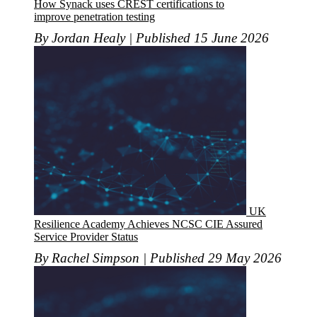
How Synack uses CREST certifications to
improve penetration testing
By Jordan Healy | Published 15 June 2026
UK
Resilience Academy Achieves NCSC CIE Assured
Service Provider Status
By Rachel Simpson | Published 29 May 2026