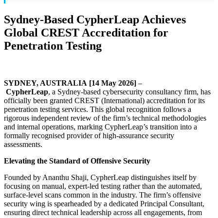
Sydney-Based CypherLeap Achieves
Global CREST Accreditation for
Penetration Testing
SYDNEY, AUSTRALIA [14 May 2026]
–
CypherLeap
, a Sydney-based cybersecurity consultancy firm, has
officially been granted CREST (International) accreditation for its
penetration testing services. This global recognition follows a
rigorous independent review of the firm’s technical methodologies
and internal operations, marking CypherLeap’s transition into a
formally recognised provider of high-assurance security
assessments.
Elevating the Standard of Offensive Security
Founded by Ananthu Shaji, CypherLeap distinguishes itself by
focusing on manual, expert-led testing rather than the automated,
surface-level scans common in the industry. The firm’s offensive
security wing is spearheaded by a dedicated Principal Consultant,
ensuring direct technical leadership across all engagements, from