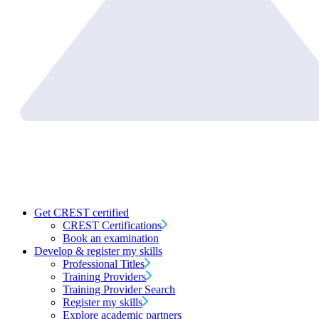
Get CREST certified
CREST Certifications
Book an examination
Develop & register my skills
Professional Titles
Training Providers
Training Provider Search
Register my skills
Explore academic partners