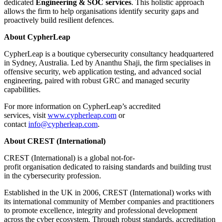
dedicated
Engineering & SOC services
. This holistic approach
allows the firm to help organisations identify security gaps and
proactively build resilient defences.
About CypherLeap
CypherLeap is a boutique cybersecurity consultancy headquartered
in Sydney, Australia. Led by Ananthu Shaji, the firm specialises in
offensive security, web application testing, and advanced social
engineering, paired with robust GRC and managed security
capabilities.
For more information on CypherLeap’s accredited
services, visit
www.cypherleap.com
or
contact
info@cypherleap.com
.
About CREST (International)
CREST (International) is a global not-for-
profit organisation dedicated to raising standards and building trust
in the cybersecurity profession.
Established in the UK in 2006, CREST (International) works with
its international community of Member companies and practitioners
to promote excellence, integrity and professional development
across the cyber ecosystem. Through robust standards, accreditation