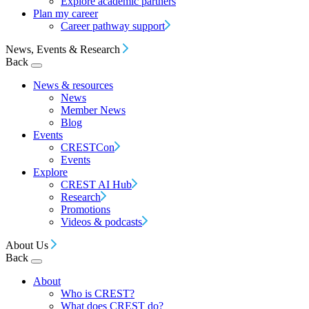
Explore academic partners
Plan my career
Career pathway support
News, Events & Research
Back
News & resources
News
Member News
Blog
Events
CRESTCon
Events
Explore
CREST AI Hub
Research
Promotions
Videos & podcasts
About Us
Back
About
Who is CREST?
What does CREST do?