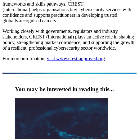
frameworks and skills pathways, CREST
(International) helps organisations buy cybersecurity services with
confidence and supports practitioners in developing trusted,
globally-recognised careers.
Working closely with governments, regulators and industry
stakeholders, CREST (International) plays an active role in shaping
policy, strengthening market confidence, and supporting the growth
of a resilient, professional cybersecurity sector worldwide.
For more information,
visit www.crest-approved.org
You may be interested in reading this...