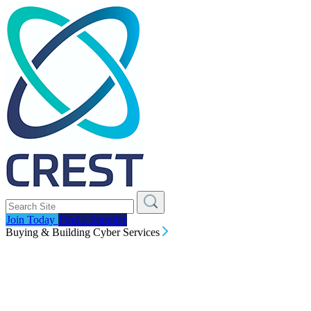
Join Today
Find a Supplier
Buying & Building Cyber Services