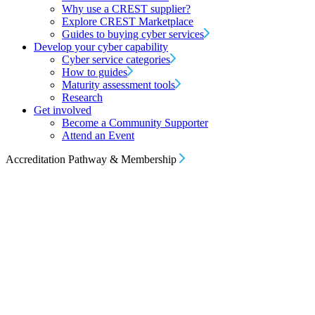
Why use a CREST supplier?
Explore CREST Marketplace
Guides to buying cyber services
Develop your cyber capability
Cyber service categories
How to guides
Maturity assessment tools
Research
Get involved
Become a Community Supporter
Attend an Event
Accreditation Pathway & Membership