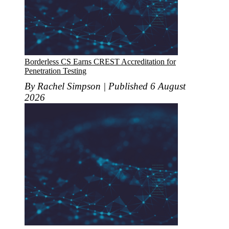
Borderless CS Earns CREST Accreditation for
Penetration Testing
By Rachel Simpson | Published 6 August
2026