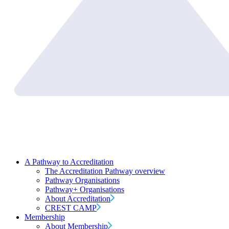
A Pathway to Accreditation
The Accreditation Pathway overview
Pathway Organisations
Pathway+ Organisations
About Accreditation
CREST CAMP
Membership
About Membership