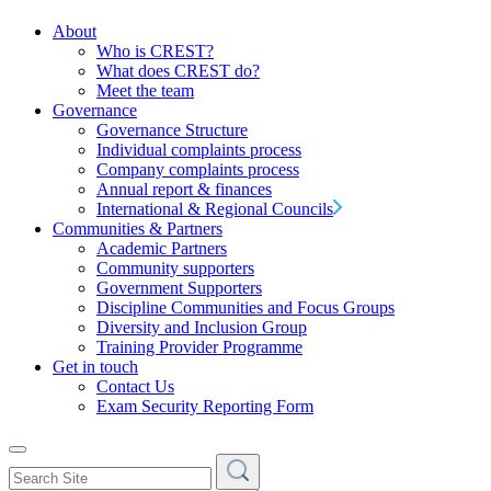
About
Who is CREST?
What does CREST do?
Meet the team
Governance
Governance Structure
Individual complaints process
Company complaints process
Annual report & finances
International & Regional Councils
Communities & Partners
Academic Partners
Community supporters
Government Supporters
Discipline Communities and Focus Groups
Diversity and Inclusion Group
Training Provider Programme
Get in touch
Contact Us
Exam Security Reporting Form