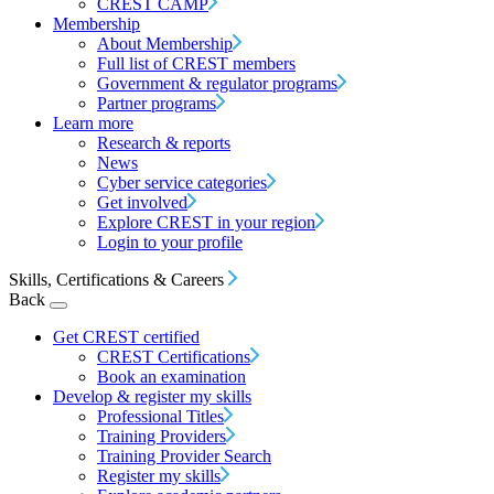
CREST CAMP
Membership
About Membership
Full list of CREST members
Government & regulator programs
Partner programs
Learn more
Research & reports
News
Cyber service categories
Get involved
Explore CREST in your region
Login to your profile
Skills, Certifications & Careers
Back
Get CREST certified
CREST Certifications
Book an examination
Develop & register my skills
Professional Titles
Training Providers
Training Provider Search
Register my skills