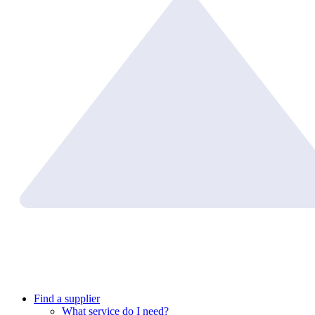
Find a supplier
What service do I need?