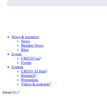
News & resources
News
Member News
Blog
Events
CRESTCon
Events
Explore
CREST AI Hub
Research
Promotions
Videos & podcasts
About Us