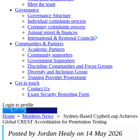
Meet the team
Governance
Governance Structure
Individual complaints process
Company complaints process
Annual report & finances
International & Regional Councils
Communities & Partners
Academic Partners
Community supporters
Government Supporters
Discipline Communities and Focus Groups
Diversity and Inclusion Group
Training Provider Programme
Get in touch
Contact Us
Exam Security Reporting Form
Login to profile
Join Today
Find a Supplier
Home
»
Members News
» Sydney-Based CypherLeap Achieves
Global CREST Accreditation for Penetration Testing
Posted by Jordan Healy on 14 May 2026