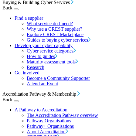
Buying & Building Cyber Services
Back
Find a supplier
What service do I need?
Why use a CREST supplier?
Explore CREST Marketplace
Guides to buying cyber services
Develop your cyber capability
Cyber service categories
How to guides
Maturity assessment tools
Research
Get involved
Become a Community Supporter
Attend an Event
Accreditation Pathway & Membership
Back
A Pathway to Accreditation
The Accreditation Pathway overview
Pathway Organisations
Pathway+ Organisations
About Accreditation