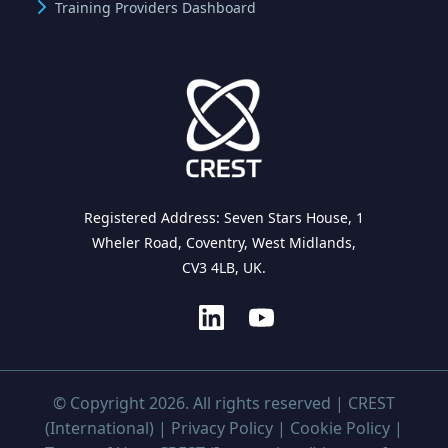
Training Providers Dashboard
Registered Address: Seven Stars House, 1
Wheler Road, Coventry, West Midlands,
CV3 4LB, UK.
© Copyright 2026. All rights reserved | CREST
(International) |
Privacy Policy
|
Cookie Policy
|