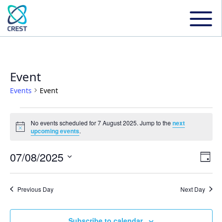
Event
Events
Event
Events
No events scheduled for 7 August 2025. Jump to the
next
Notice
upcoming events
.
for
07/08/2025
Even
Ev
Day
7
Select
Vi
date.
Sear
Previous Day
Next Day
August
Na
and
Subscribe to calendar