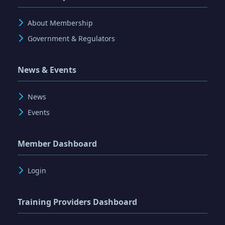
About Membership
Government & Regulators
News & Events
News
Events
Member Dashboard
Login
Training Providers Dashboard