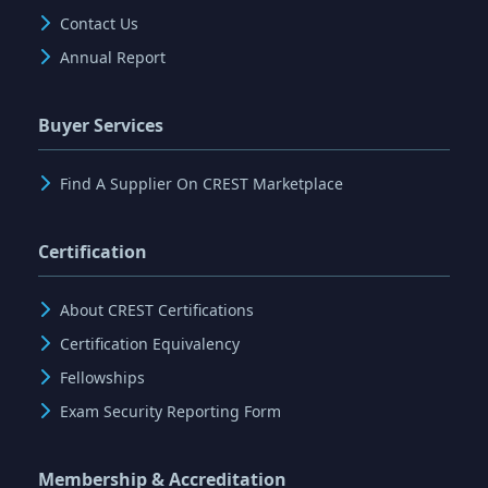
Contact Us
Annual Report
Buyer Services
Find A Supplier On CREST Marketplace
Certification
About CREST Certifications
Certification Equivalency
Fellowships
Exam Security Reporting Form
Membership & Accreditation