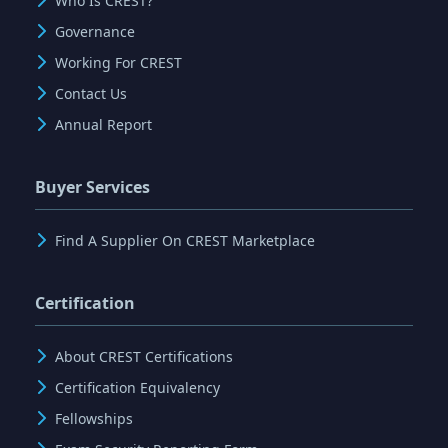
Who Is CREST?
Governance
Working For CREST
Contact Us
Annual Report
Buyer Services
Find A Supplier On CREST Marketplace
Certification
About CREST Certifications
Certification Equivalency
Fellowships