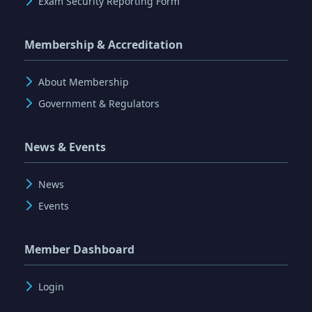
Exam Security Reporting Form
Membership & Accreditation
About Membership
Government & Regulators
News & Events
News
Events
Member Dashboard
Login