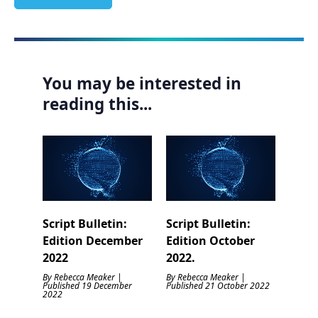
You may be interested in
reading this...
Script Bulletin:
Script Bulletin:
Edition December
Edition October
2022
2022.
By Rebecca Meaker |
By Rebecca Meaker |
Published 19 December
Published 21 October 2022
2022