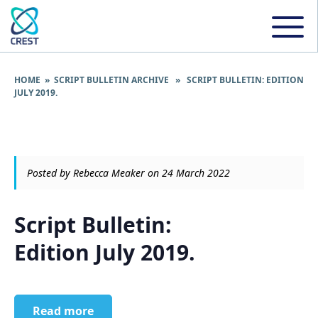
HOME
»
SCRIPT BULLETIN ARCHIVE
» SCRIPT BULLETIN: EDITION
JULY 2019.
Posted by Rebecca Meaker on 24 March 2022
Script Bulletin:
Edition July 2019.
Read more