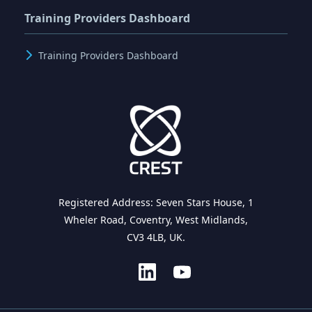
Training Providers Dashboard
Training Providers Dashboard
Registered Address: Seven Stars House, 1
Wheler Road, Coventry, West Midlands,
CV3 4LB, UK.