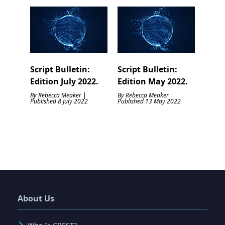
Script Bulletin:
Script Bulletin:
Edition July 2022.
Edition May 2022.
By Rebecca Meaker |
By Rebecca Meaker |
Published 8 July 2022
Published 13 May 2022
About Us