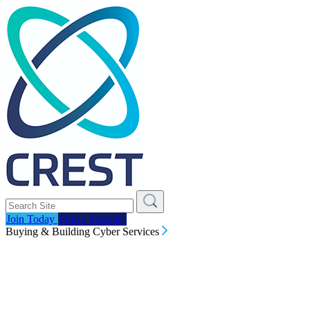
Join Today
Find a Supplier
Buying & Building Cyber Services