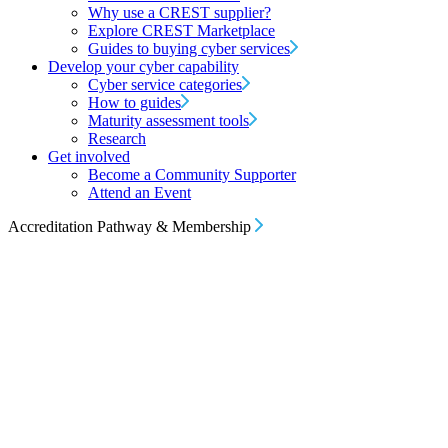
Why use a CREST supplier?
Explore CREST Marketplace
Guides to buying cyber services
Develop your cyber capability
Cyber service categories
How to guides
Maturity assessment tools
Research
Get involved
Become a Community Supporter
Attend an Event
Accreditation Pathway & Membership