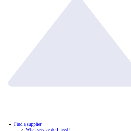
Find a supplier
What service do I need?