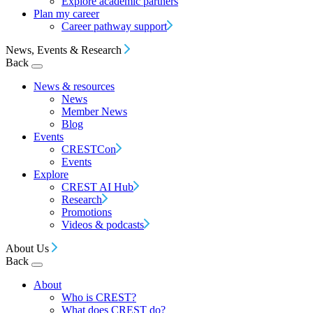
Explore academic partners
Plan my career
Career pathway support
News, Events & Research
Back
News & resources
News
Member News
Blog
Events
CRESTCon
Events
Explore
CREST AI Hub
Research
Promotions
Videos & podcasts
About Us
Back
About
Who is CREST?
What does CREST do?