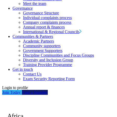
Meet the team
Governance
Governance Structure
Individual complaints process
Company complaints process
Annual report & finances
International & Regional Councils
Communities & Partners
Academic Partners
Community supporters
Government Supporters
Discipline Communities and Focus Groups
Diversity and Inclusion Group
Training Provider Programme
Get in touch
Contact Us
Exam Security Reporting Form
Login to profile
Join Today
Find a Supplier
Africa