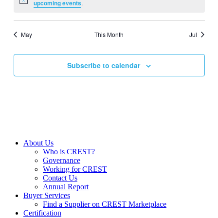
Notice
upcoming events
.
May
This Month
Jul
Subscribe to calendar
About Us
Who is CREST?
Governance
Working for CREST
Contact Us
Annual Report
Buyer Services
Find a Supplier on CREST Marketplace
Certification