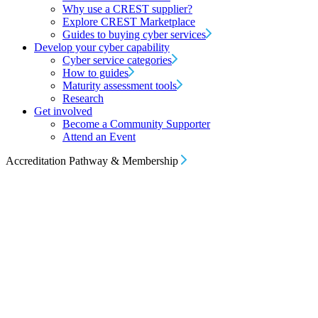
Why use a CREST supplier?
Explore CREST Marketplace
Guides to buying cyber services
Develop your cyber capability
Cyber service categories
How to guides
Maturity assessment tools
Research
Get involved
Become a Community Supporter
Attend an Event
Accreditation Pathway & Membership