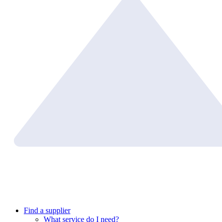
Find a supplier
What service do I need?