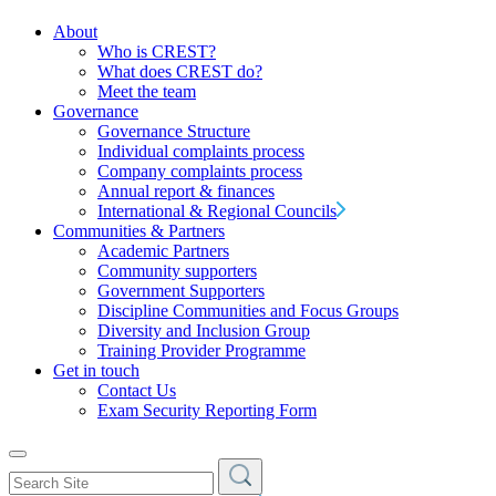
About
Who is CREST?
What does CREST do?
Meet the team
Governance
Governance Structure
Individual complaints process
Company complaints process
Annual report & finances
International & Regional Councils
Communities & Partners
Academic Partners
Community supporters
Government Supporters
Discipline Communities and Focus Groups
Diversity and Inclusion Group
Training Provider Programme
Get in touch
Contact Us
Exam Security Reporting Form