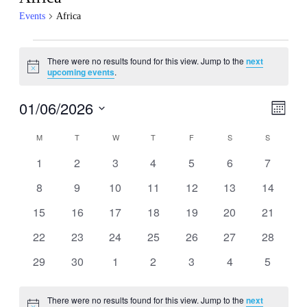
Events
Africa
Events
There were no results found for this view. Jump to the
next
Notice
upcoming events
.
01/06/2026
Events
Even
Month
View
Search
Select
Navig
Calendar
date.
M
MONDAY
T
TUESDAY
W
WEDNESDAY
T
THURSDAY
F
FRIDAY
S
SATURDAY
S
SUNDAY
and
of
Views
0
0
0
0
0
0
0
1
2
3
4
5
6
7
Events
events
events
events
events
events
events
events
Navigati
0
0
0
0
0
0
0
8
9
10
11
12
13
14
events
events
events
events
events
events
events
0
0
0
0
0
0
0
15
16
17
18
19
20
21
events
events
events
events
events
events
events
0
0
0
0
0
0
0
22
23
24
25
26
27
28
events
events
events
events
events
events
events
0
0
0
0
0
0
0
29
30
1
2
3
4
5
events
events
events
events
events
events
events
There were no results found for this view. Jump to the
next