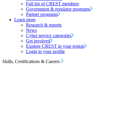
Full list of CREST members
Government & regulator programs
Partner programs
Learn more
Research & reports
News
Cyber service categories
Get involved
Explore CREST in your region
Login to your profile
Skills, Certifications & Careers