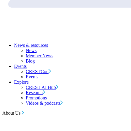
News & resources
News
Member News
Blog
Events
CRESTCon
Events
Explore
CREST AI Hub
Research
Promotions
Videos & podcasts
About Us