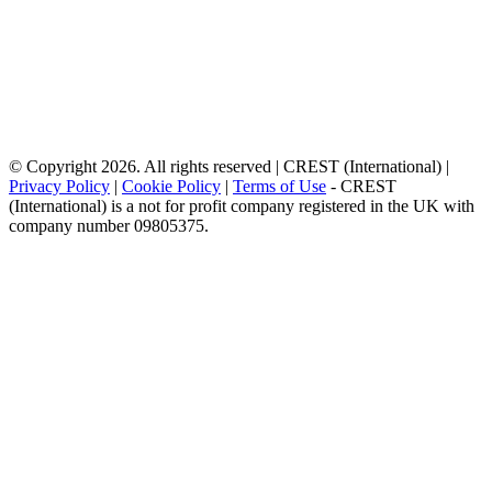
© Copyright 2026. All rights reserved | CREST (International) |
Privacy Policy
|
Cookie Policy
|
Terms of Use
- CREST
(International) is a not for profit company registered in the UK with
company number 09805375.