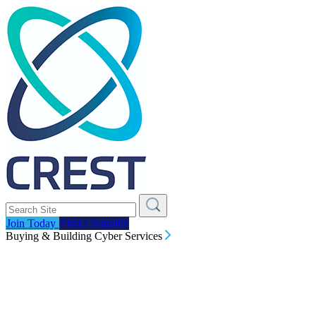
Join Today
Find a Supplier
Buying & Building Cyber Services