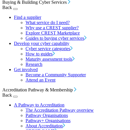
Buying & Building Cyber Services
Back
Find a supplier
What service do I need?
Why use a CREST supplier?
Explore CREST Marketplace
Guides to buying cyber services
Develop your cyber capability
Cyber service categories
How to guides
Maturity assessment tools
Research
Get involved
Become a Community Supporter
Attend an Event
Accreditation Pathway & Membership
Back
A Pathway to Accreditation
The Accreditation Pathway overview
Pathway Organisations
Pathway+ Organisations
About Accreditation