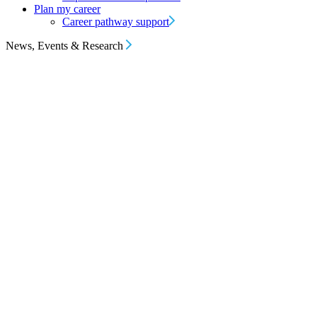
Plan my career
Career pathway support
News, Events & Research