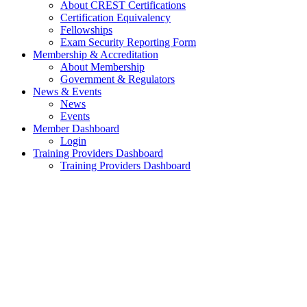
About CREST Certifications
Certification Equivalency
Fellowships
Exam Security Reporting Form
Membership & Accreditation
About Membership
Government & Regulators
News & Events
News
Events
Member Dashboard
Login
Training Providers Dashboard
Training Providers Dashboard