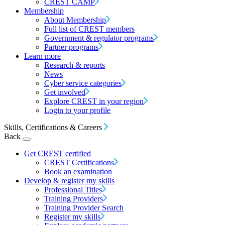
CREST CAMP
Membership
About Membership
Full list of CREST members
Government & regulator programs
Partner programs
Learn more
Research & reports
News
Cyber service categories
Get involved
Explore CREST in your region
Login to your profile
Skills, Certifications & Careers
Back
Get CREST certified
CREST Certifications
Book an examination
Develop & register my skills
Professional Titles
Training Providers
Training Provider Search
Register my skills