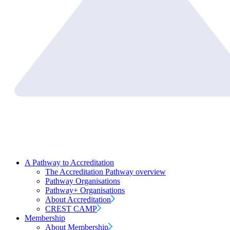
A Pathway to Accreditation
The Accreditation Pathway overview
Pathway Organisations
Pathway+ Organisations
About Accreditation
CREST CAMP
Membership
About Membership