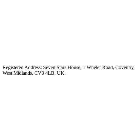
Registered Address: Seven Stars House, 1 Wheler Road, Coventry,
West Midlands, CV3 4LB, UK.