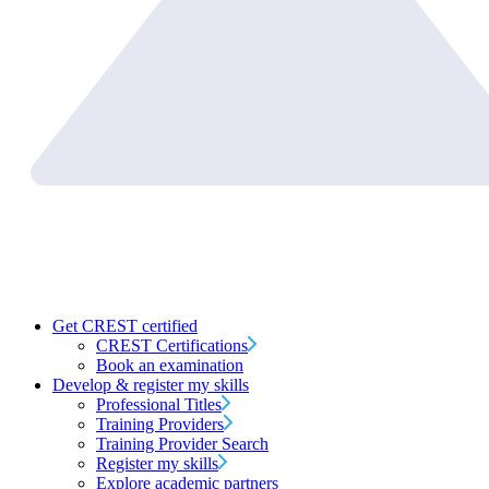
Get CREST certified
CREST Certifications
Book an examination
Develop & register my skills
Professional Titles
Training Providers
Training Provider Search
Register my skills
Explore academic partners