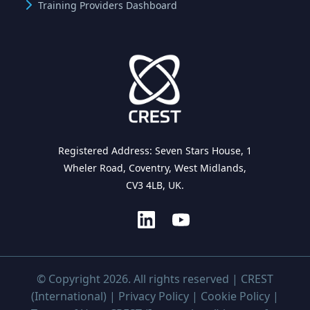
Training Providers Dashboard
Registered Address: Seven Stars House, 1
Wheler Road, Coventry, West Midlands,
CV3 4LB, UK.
© Copyright 2026. All rights reserved | CREST
(International) |
Privacy Policy
|
Cookie Policy
|