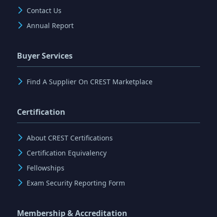
Contact Us
Annual Report
Buyer Services
Find A Supplier On CREST Marketplace
Certification
About CREST Certifications
Certification Equivalency
Fellowships
Exam Security Reporting Form
Membership & Accreditation