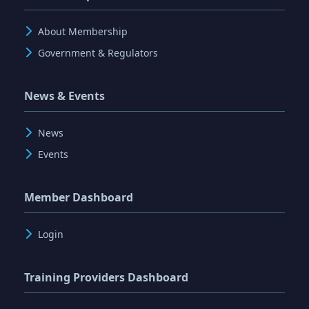
About Membership
Government & Regulators
News & Events
News
Events
Member Dashboard
Login
Training Providers Dashboard