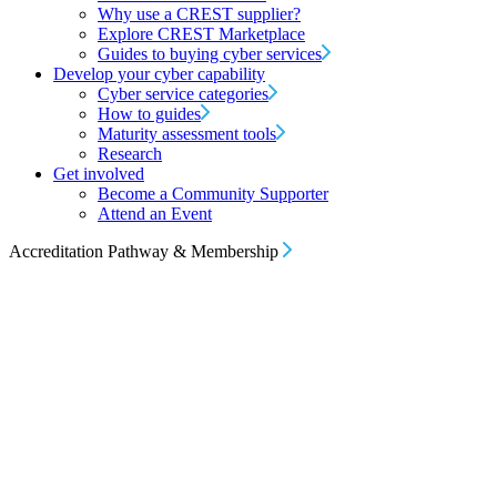
Why use a CREST supplier?
Explore CREST Marketplace
Guides to buying cyber services
Develop your cyber capability
Cyber service categories
How to guides
Maturity assessment tools
Research
Get involved
Become a Community Supporter
Attend an Event
Accreditation Pathway & Membership