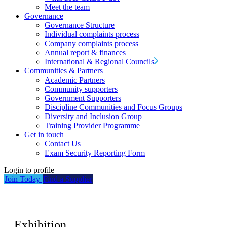
Meet the team
Governance
Governance Structure
Individual complaints process
Company complaints process
Annual report & finances
International & Regional Councils
Communities & Partners
Academic Partners
Community supporters
Government Supporters
Discipline Communities and Focus Groups
Diversity and Inclusion Group
Training Provider Programme
Get in touch
Contact Us
Exam Security Reporting Form
Login to profile
Join Today
Find a Supplier
Exhibition