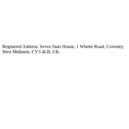
Registered Address: Seven Stars House, 1 Wheler Road, Coventry,
West Midlands, CV3 4LB, UK.