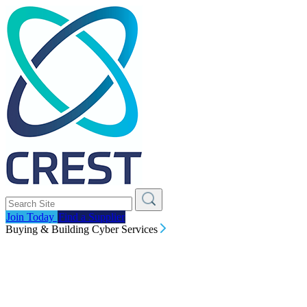
Join Today
Find a Supplier
Buying & Building Cyber Services