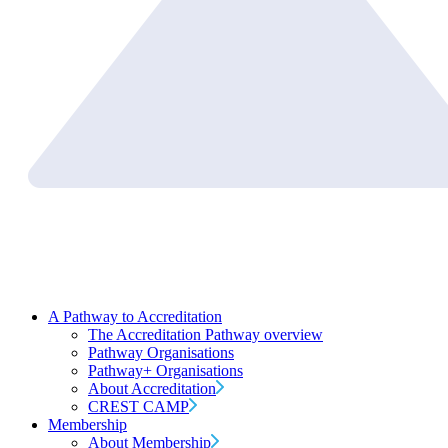
A Pathway to Accreditation
The Accreditation Pathway overview
Pathway Organisations
Pathway+ Organisations
About Accreditation
CREST CAMP
Membership
About Membership