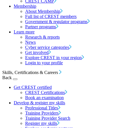
CREST CAMP
Membership
About Membership
Full list of CREST members
Government & regulator programs
Partner programs
Learn more
Research & reports
News
Cyber service categories
Get involved
Explore CREST in your region
Login to your profile
Skills, Certifications & Careers
Back
Get CREST certified
CREST Certifications
Book an examination
Develop & register my skills
Professional Titles
Training Providers
Training Provider Search
Register my skills