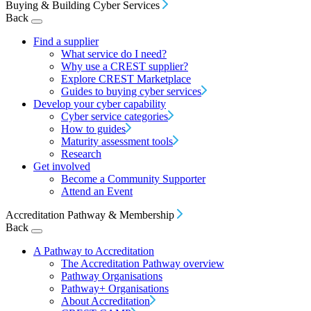
Buying & Building Cyber Services
Back
Find a supplier
What service do I need?
Why use a CREST supplier?
Explore CREST Marketplace
Guides to buying cyber services
Develop your cyber capability
Cyber service categories
How to guides
Maturity assessment tools
Research
Get involved
Become a Community Supporter
Attend an Event
Accreditation Pathway & Membership
Back
A Pathway to Accreditation
The Accreditation Pathway overview
Pathway Organisations
Pathway+ Organisations
About Accreditation