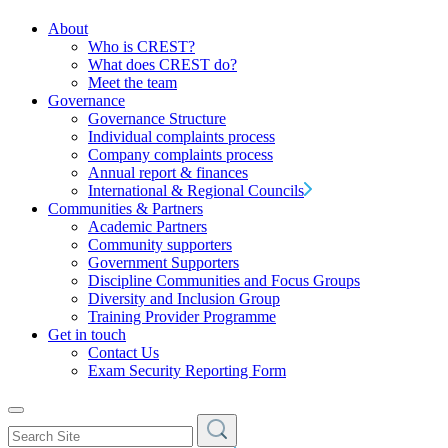
About
Who is CREST?
What does CREST do?
Meet the team
Governance
Governance Structure
Individual complaints process
Company complaints process
Annual report & finances
International & Regional Councils
Communities & Partners
Academic Partners
Community supporters
Government Supporters
Discipline Communities and Focus Groups
Diversity and Inclusion Group
Training Provider Programme
Get in touch
Contact Us
Exam Security Reporting Form