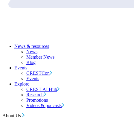
News & resources
News
Member News
Blog
Events
CRESTCon
Events
Explore
CREST AI Hub
Research
Promotions
Videos & podcasts
About Us