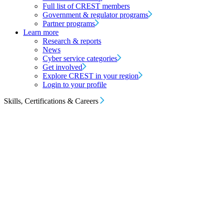
Full list of CREST members
Government & regulator programs
Partner programs
Learn more
Research & reports
News
Cyber service categories
Get involved
Explore CREST in your region
Login to your profile
Skills, Certifications & Careers