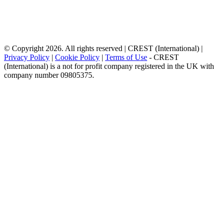
© Copyright 2026. All rights reserved | CREST (International) |
Privacy Policy
|
Cookie Policy
|
Terms of Use
- CREST
(International) is a not for profit company registered in the UK with
company number 09805375.