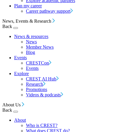
Explore academic partners
Plan my career
Career pathway support
News, Events & Research
Back
News & resources
News
Member News
Blog
Events
CRESTCon
Events
Explore
CREST AI Hub
Research
Promotions
Videos & podcasts
About Us
Back
About
Who is CREST?
What does CREST do?