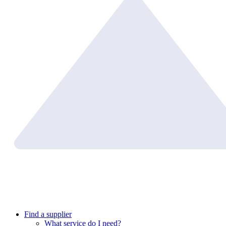
Find a supplier
What service do I need?