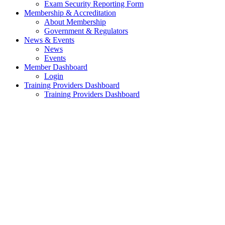
Exam Security Reporting Form
Membership & Accreditation
About Membership
Government & Regulators
News & Events
News
Events
Member Dashboard
Login
Training Providers Dashboard
Training Providers Dashboard