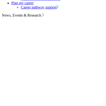
Plan my career
Career pathway support
News, Events & Research