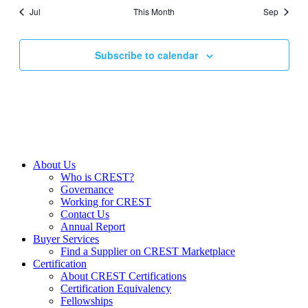
Jul
This Month
Sep
Subscribe to calendar
About Us
Who is CREST?
Governance
Working for CREST
Contact Us
Annual Report
Buyer Services
Find a Supplier on CREST Marketplace
Certification
About CREST Certifications
Certification Equivalency
Fellowships