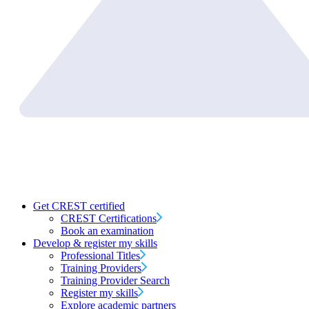
Get CREST certified
CREST Certifications
Book an examination
Develop & register my skills
Professional Titles
Training Providers
Training Provider Search
Register my skills
Explore academic partners