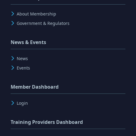
About Membership
Government & Regulators
News & Events
News
Events
Member Dashboard
Login
Training Providers Dashboard