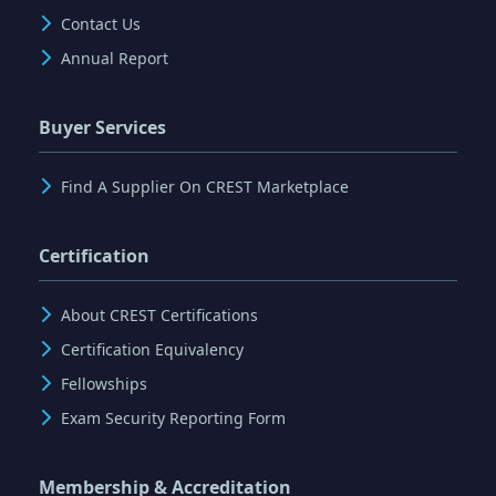
Contact Us
Annual Report
Buyer Services
Find A Supplier On CREST Marketplace
Certification
About CREST Certifications
Certification Equivalency
Fellowships
Exam Security Reporting Form
Membership & Accreditation