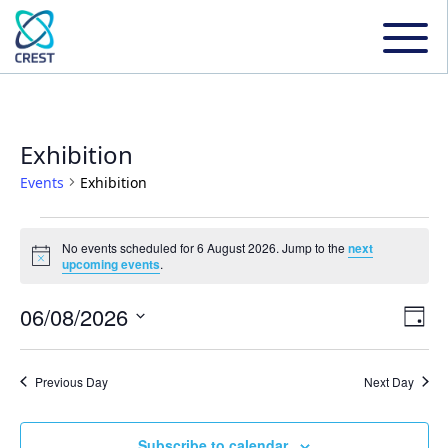
Exhibition
Events
Exhibition
Events
No events scheduled for 6 August 2026. Jump to the
next
Notice
upcoming events
.
for
06/08/2026
Even
Ev
Day
6
Select
Vi
date.
Sear
Previous Day
Next Day
August
Na
and
Subscribe to calendar