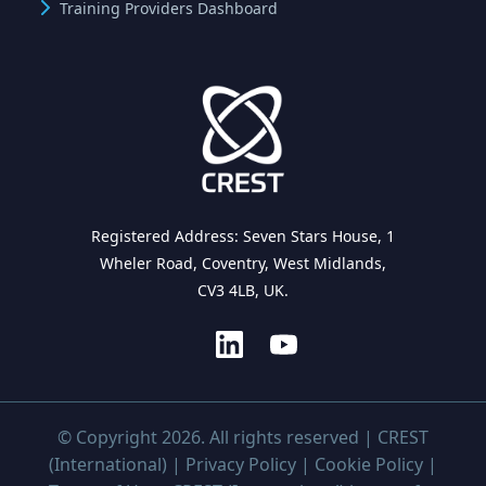
Training Providers Dashboard
Registered Address: Seven Stars House, 1
Wheler Road, Coventry, West Midlands,
CV3 4LB, UK.
© Copyright 2026. All rights reserved | CREST
(International) |
Privacy Policy
|
Cookie Policy
|